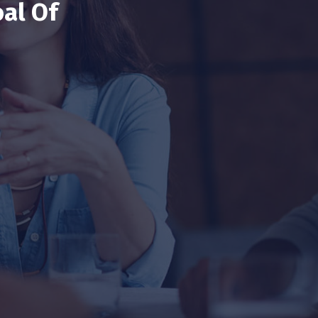
al Of