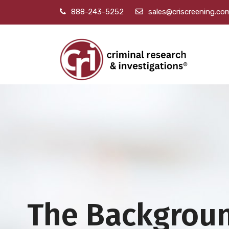
888-243-5252
sales@criscreening.co
The Backgrou