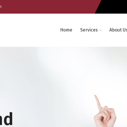
m
Home
Services
About U
nd