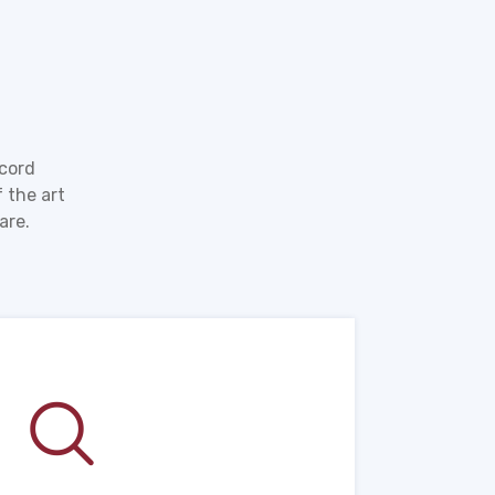
ecord
 the art
are.