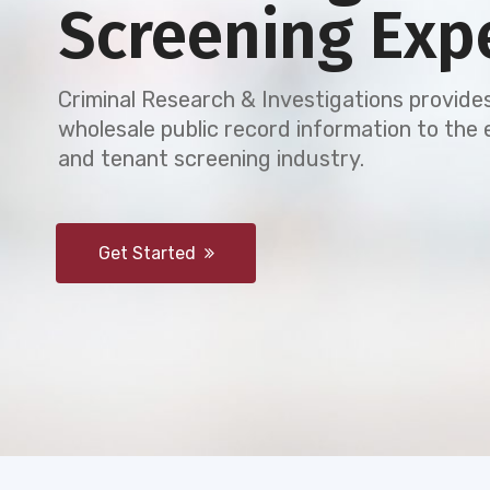
Screening Exp
Criminal Research & Investigations provides
wholesale public record information to th
and tenant screening industry.
Get Started