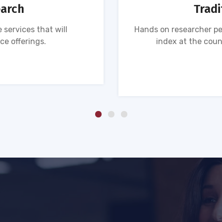
earch
Tradi
 services that will
Hands on researcher pe
ce offerings.
index at the coun