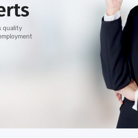
erts
 quality
e employment