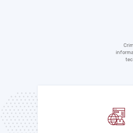
Crim
informa
tec