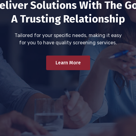
eliver Solutions With The Go
A Trusting Relationship
Tailored for your specific needs, making it easy
for you to have quality screening services.
Learn More