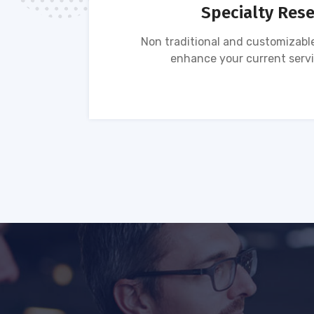
Specialty Res
tion of
Non traditional and customizable
ses.
enhance your current servi