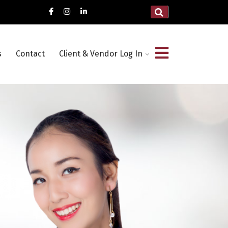
s
Contact
Client & Vendor Log In