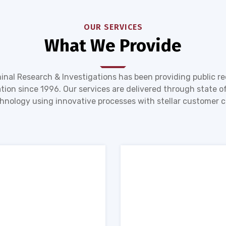
OUR SERVICES
What We Provide
inal Research & Investigations has been providing public r
tion since 1996. Our services are delivered through state of
hnology using innovative processes with stellar customer c