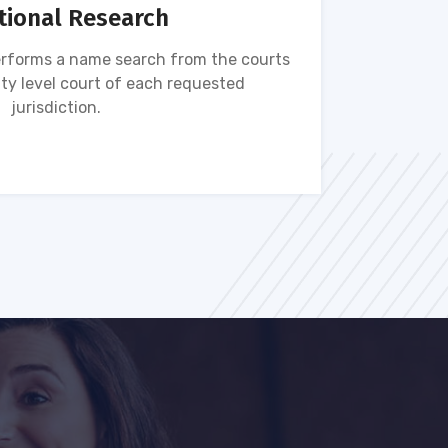
tional Research
rforms a name search from the courts
Name s
ty level court of each requested
ava
jurisdiction.