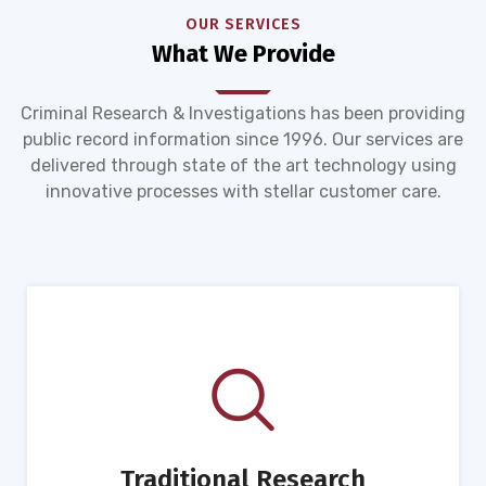
OUR SERVICES
What We Provide
Criminal Research & Investigations has been providing
public record information since 1996. Our services are
delivered through state of the art technology using
innovative processes with stellar customer care.
Traditional Research