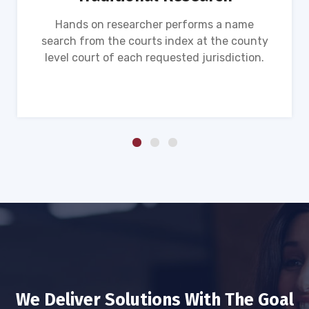
Hands on researcher performs a name
search from the courts index at the county
level court of each requested jurisdiction.
We Deliver Solutions With The Goal