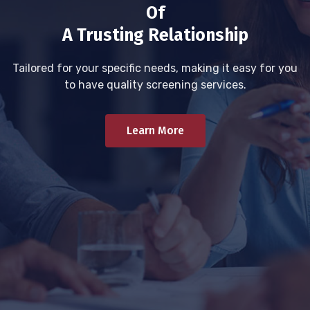
Of
A Trusting Relationship
Tailored for your specific needs, making it easy for you
to have quality screening services.
Learn More