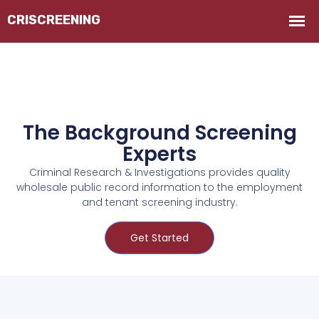
The Background Screening
Experts
Criminal Research & Investigations provides quality
wholesale public record information to the employment
and tenant screening industry.
Get Started