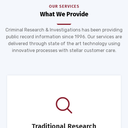
OUR SERVICES
What We Provide
Criminal Research & Investigations has been providing
public record information since 1996. Our services are
delivered through state of the art technology using
innovative processes with stellar customer care.
Traditional Research