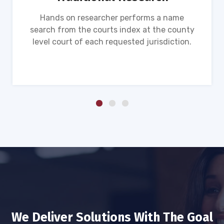
Hands on researcher performs a name
search from the courts index at the county
level court of each requested jurisdiction.
We Deliver Solutions With The Goal