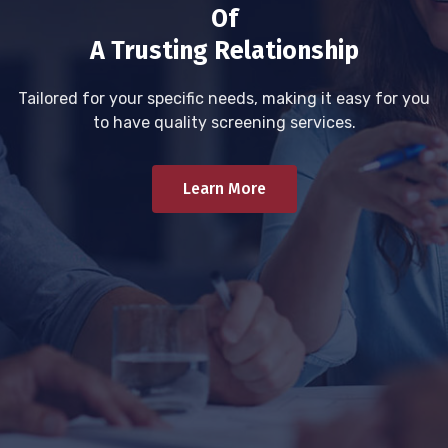
Of
A Trusting Relationship
Tailored for your specific needs, making it easy for you
to have quality screening services.
Learn More