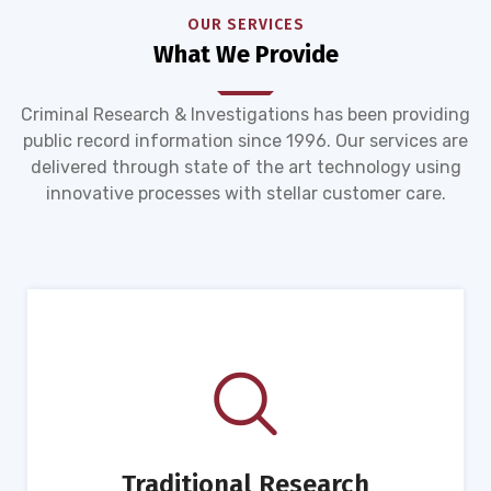
OUR SERVICES
What We Provide
Criminal Research & Investigations has been providing
public record information since 1996. Our services are
delivered through state of the art technology using
innovative processes with stellar customer care.
Traditional Research