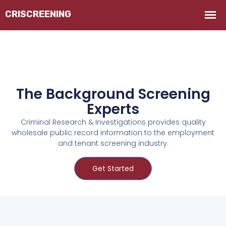
The Background Screening
Experts
Criminal Research & Investigations provides quality
wholesale public record information to the employment
and tenant screening industry.
Get Started