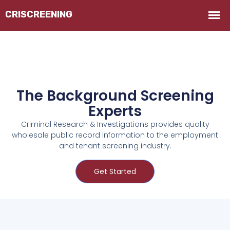
The Background Screening
Experts
Criminal Research & Investigations provides quality
wholesale public record information to the employment
and tenant screening industry.
Get Started