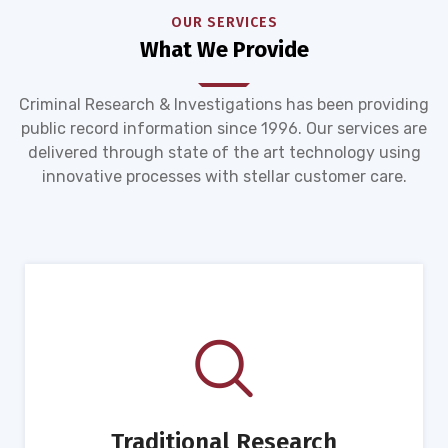
OUR SERVICES
What We Provide
Criminal Research & Investigations has been providing
public record information since 1996. Our services are
delivered through state of the art technology using
innovative processes with stellar customer care.
Traditional Research