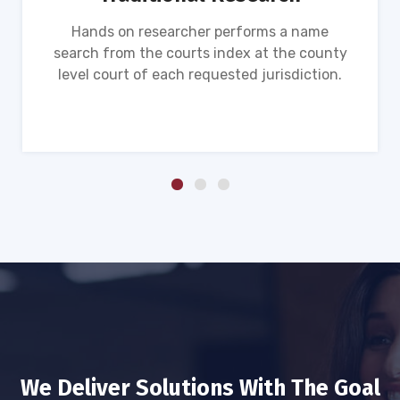
Hands on researcher performs a name
search from the courts index at the county
level court of each requested jurisdiction.
We Deliver Solutions With The Goal