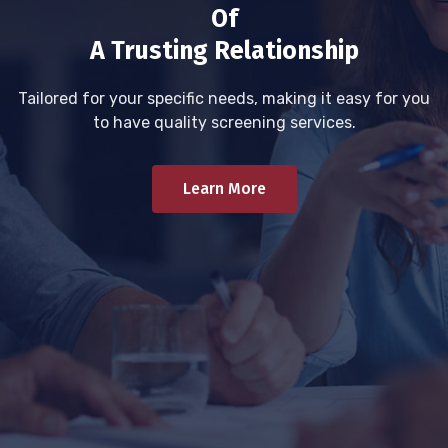
Of
A Trusting Relationship
Tailored for your specific needs, making it easy for you
to have quality screening services.
Learn More