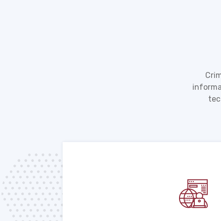
Crim
informa
tec