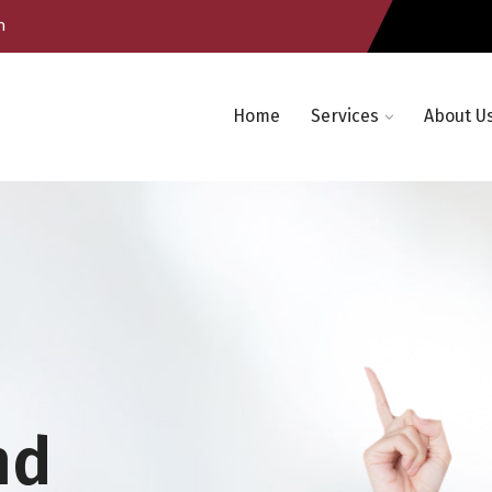
m
Home
Services
About U
nd