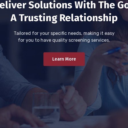
eliver Solutions With The Go
A Trusting Relationship
Tailored for your specific needs, making it easy
for you to have quality screening services.
Learn More