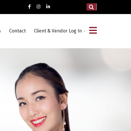
s
Contact
Client & Vendor Log In