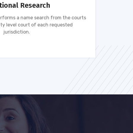
tional Research
rforms a name search from the courts
Name s
ty level court of each requested
ava
jurisdiction.