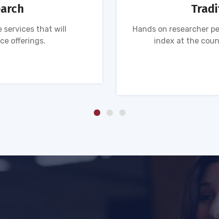
earch
Tradi
 services that will
Hands on researcher pe
ce offerings.
index at the coun