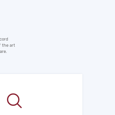
ecord
 the art
are.