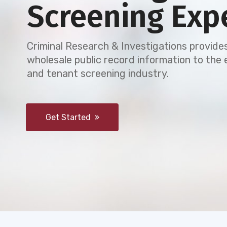
Screening Exp
Criminal Research & Investigations provides
wholesale public record information to th
and tenant screening industry.
Get Started