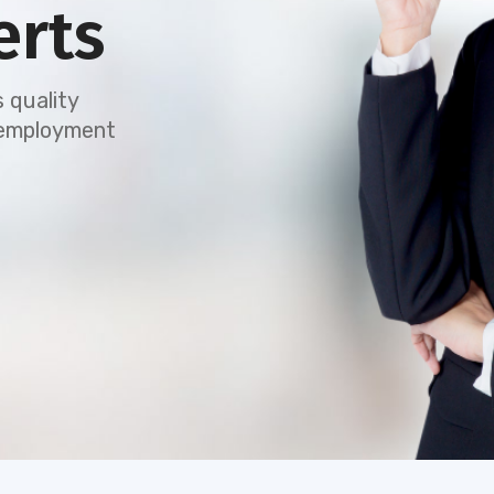
erts
 quality
e employment