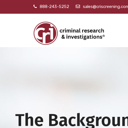
888-243-5252
sales@criscreening.co
The Backgrou