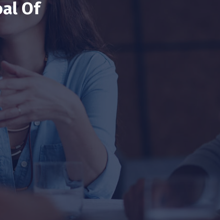
al Of