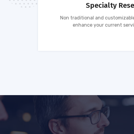
Specialty Res
tion of
Non traditional and customizable
ses.
enhance your current servi