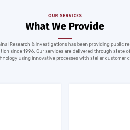
OUR SERVICES
What We Provide
inal Research & Investigations has been providing public r
tion since 1996. Our services are delivered through state of
hnology using innovative processes with stellar customer c