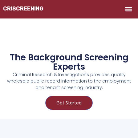
The Background Screening
Experts
Criminal Research & Investigations provides quality
wholesale public record information to the employment
and tenant screening industry.
Get Started