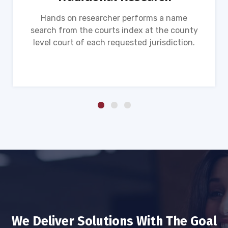
Hands on researcher performs a name
search from the courts index at the county
level court of each requested jurisdiction.
We Deliver Solutions With The Goal