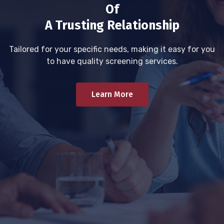
Of
A Trusting Relationship
Tailored for your specific needs, making it easy for you
to have quality screening services.
Learn More