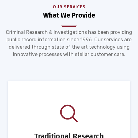
OUR SERVICES
What We Provide
Criminal Research & Investigations has been providing
public record information since 1996. Our services are
delivered through state of the art technology using
innovative processes with stellar customer care.
Traditional Research