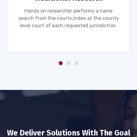
Hands on researcher performs a name
search from the courts index at the county
level court of each requested jurisdiction.
We Deliver Solutions With The Goal