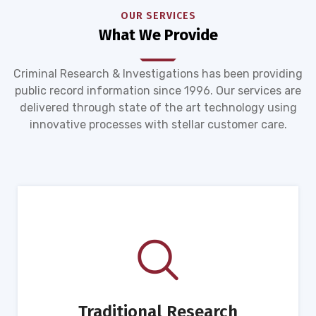
OUR SERVICES
What We Provide
Criminal Research & Investigations has been providing
public record information since 1996. Our services are
delivered through state of the art technology using
innovative processes with stellar customer care.
Traditional Research