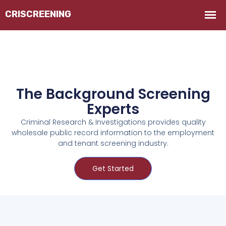
The Background Screening
Experts
Criminal Research & Investigations provides quality
wholesale public record information to the employment
and tenant screening industry.
Get Started