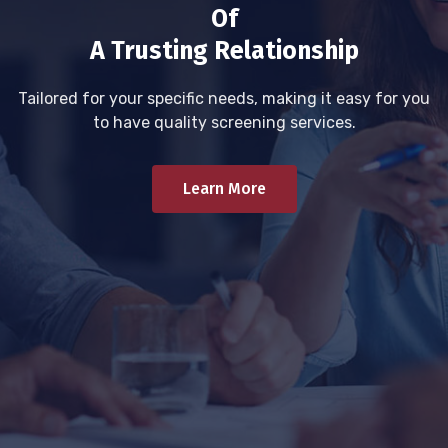
Of
A Trusting Relationship
Tailored for your specific needs, making it easy for you
to have quality screening services.
Learn More