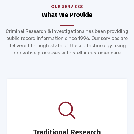
OUR SERVICES
What We Provide
Criminal Research & Investigations has been providing
public record information since 1996. Our services are
delivered through state of the art technology using
innovative processes with stellar customer care.
Traditional Research