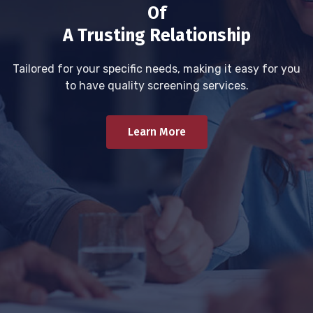
Of
A Trusting Relationship
Tailored for your specific needs, making it easy for you
to have quality screening services.
Learn More