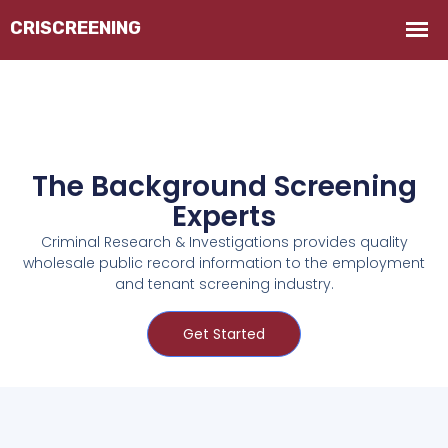
The Background Screening
Experts
Criminal Research & Investigations provides quality
wholesale public record information to the employment
and tenant screening industry.
Get Started