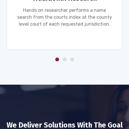
Hands on researcher performs a name
search from the courts index at the county
level court of each requested jurisdiction.
We Deliver Solutions With The Goal