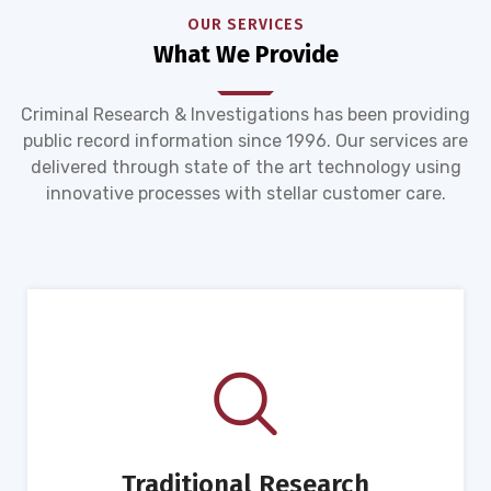
OUR SERVICES
What We Provide
Criminal Research & Investigations has been providing
public record information since 1996. Our services are
delivered through state of the art technology using
innovative processes with stellar customer care.
Traditional Research