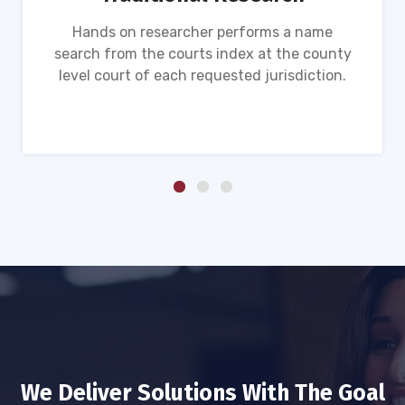
Hands on researcher performs a name
search from the courts index at the county
level court of each requested jurisdiction.
We Deliver Solutions With The Goal