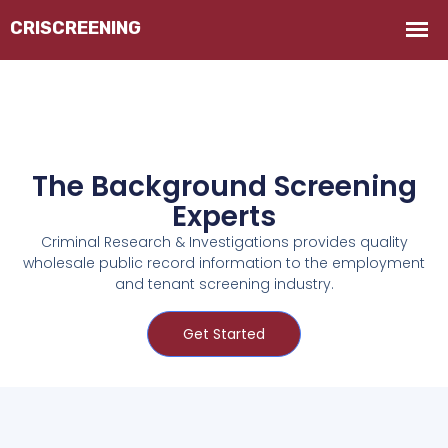
The Background Screening
Experts
Criminal Research & Investigations provides quality
wholesale public record information to the employment
and tenant screening industry.
Get Started