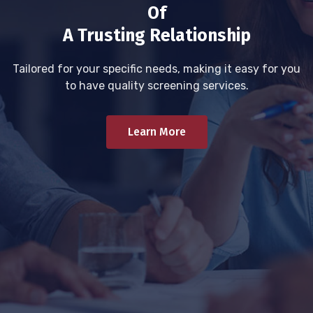
Of
A Trusting Relationship
Tailored for your specific needs, making it easy for you
to have quality screening services.
Learn More