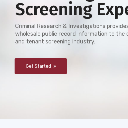
Screening Exp
Criminal Research & Investigations provides
wholesale public record information to th
and tenant screening industry.
Get Started