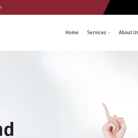
m
Home
Services
About U
nd