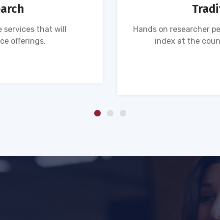
earch
Tradi
 services that will
Hands on researcher pe
ce offerings.
index at the coun