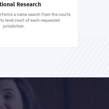
tional Research
rforms a name search from the courts
Name s
ty level court of each requested
ava
jurisdiction.