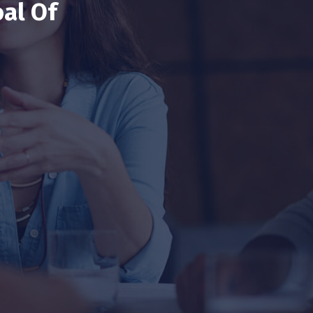
al Of