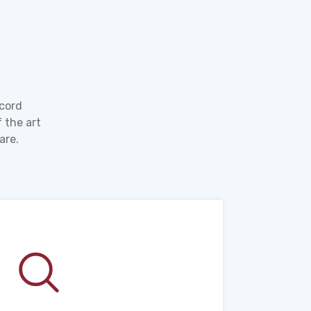
ecord
 the art
are.