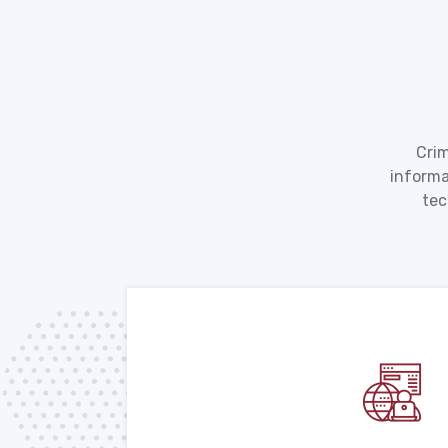
Crim
informa
tec