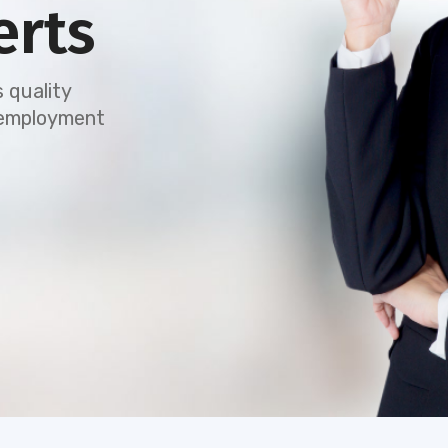
erts
 quality
e employment