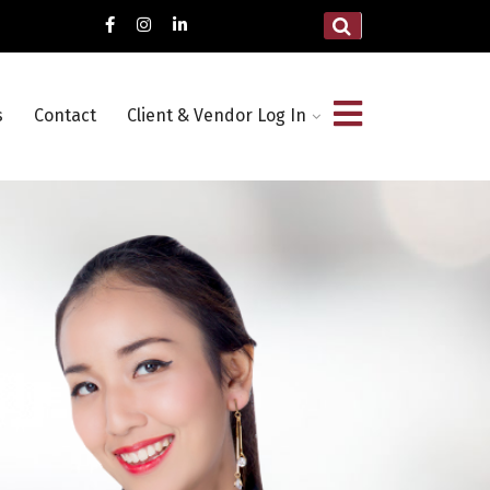
s
Contact
Client & Vendor Log In