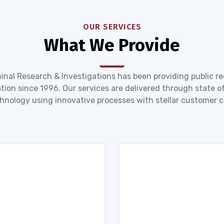
OUR SERVICES
What We Provide
inal Research & Investigations has been providing public r
tion since 1996. Our services are delivered through state of
hnology using innovative processes with stellar customer c