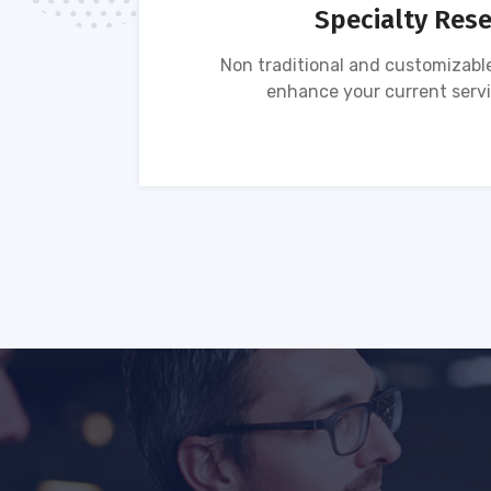
Specialty Res
tion of
Non traditional and customizable
ses.
enhance your current servi