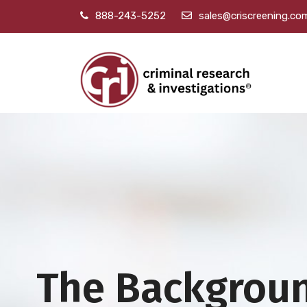
888-243-5252
sales@criscreening.co
The Backgrou