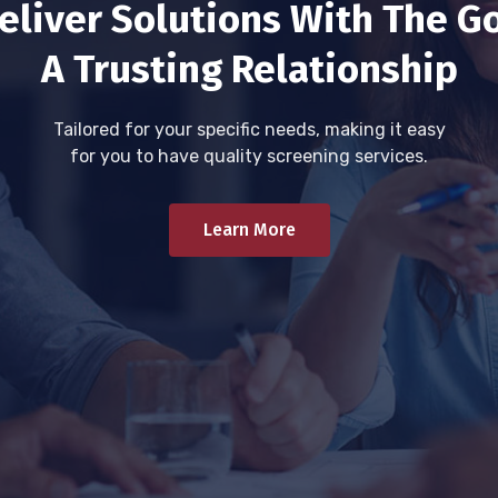
eliver Solutions With The Go
A Trusting Relationship
Tailored for your specific needs, making it easy
for you to have quality screening services.
Learn More