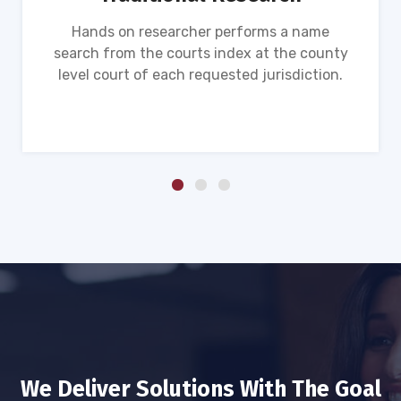
Hands on researcher performs a name
search from the courts index at the county
level court of each requested jurisdiction.
We Deliver Solutions With The Goal