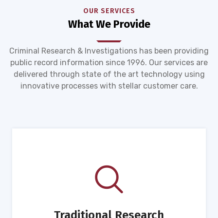
OUR SERVICES
What We Provide
Criminal Research & Investigations has been providing
public record information since 1996. Our services are
delivered through state of the art technology using
innovative processes with stellar customer care.
Traditional Research