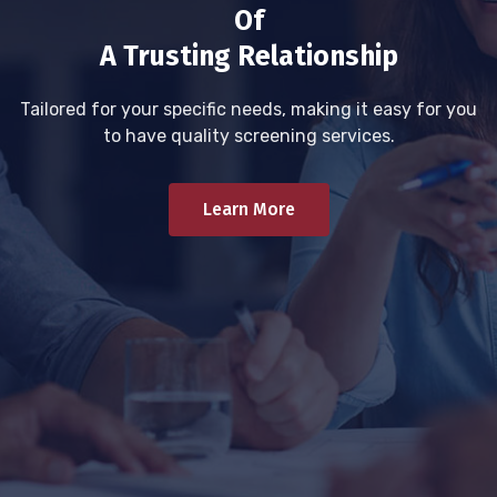
Of
A Trusting Relationship
Tailored for your specific needs, making it easy for you
to have quality screening services.
Learn More