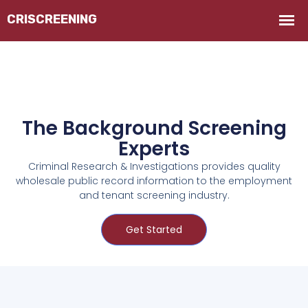
The Background Screening
Experts
Criminal Research & Investigations provides quality
wholesale public record information to the employment
and tenant screening industry.
Get Started