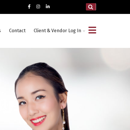
s
Contact
Client & Vendor Log In