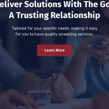
eliver Solutions With The Go
A Trusting Relationship
Tailored for your specific needs, making it easy
for you to have quality screening services.
Learn More