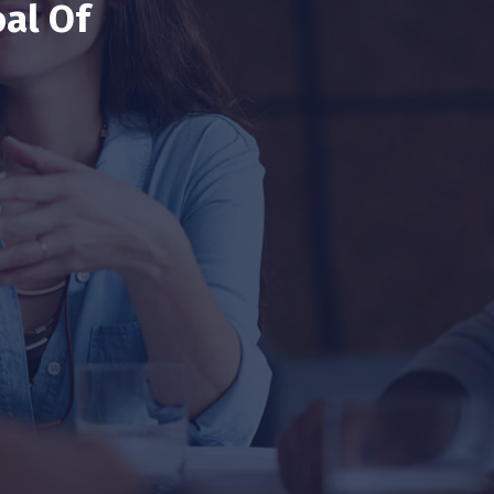
al Of