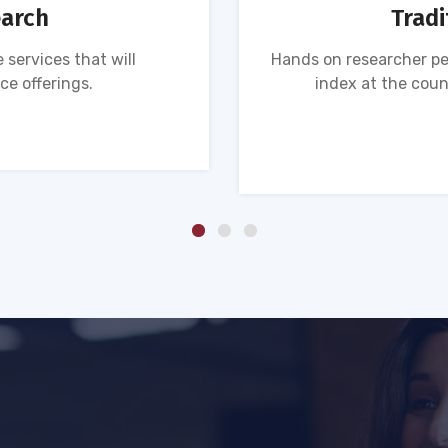
earch
Tradi
 services that will
Hands on researcher pe
ce offerings.
index at the coun