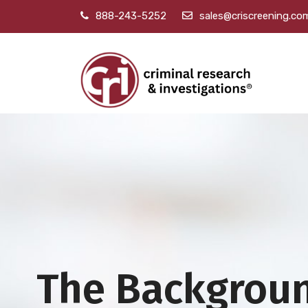
888-243-5252
sales@criscreening.co
The Backgrou