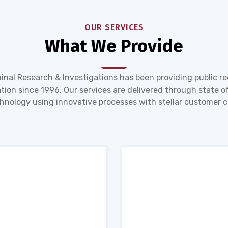
OUR SERVICES
What We Provide
inal Research & Investigations has been providing public r
tion since 1996. Our services are delivered through state of
hnology using innovative processes with stellar customer c