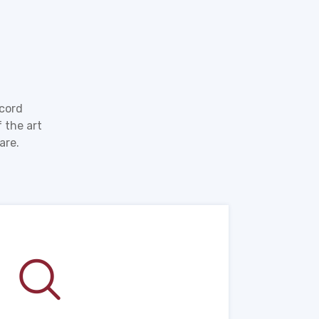
ecord
 the art
are.