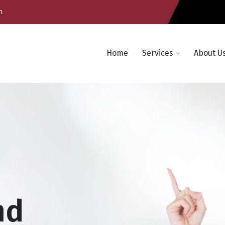
m
Home
Services
About U
nd