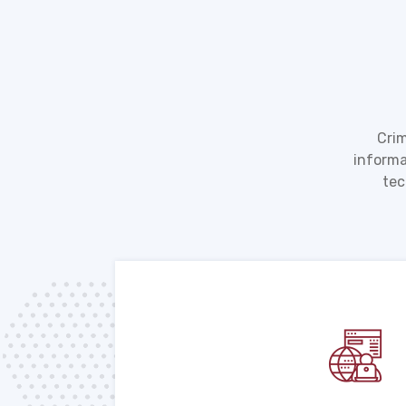
Crim
informa
tec