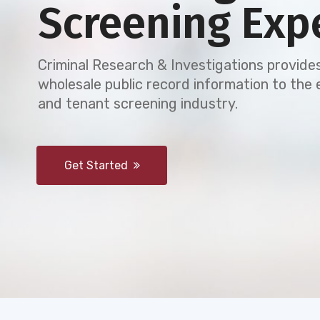
Screening Exp
Criminal Research & Investigations provides
wholesale public record information to th
and tenant screening industry.
Get Started