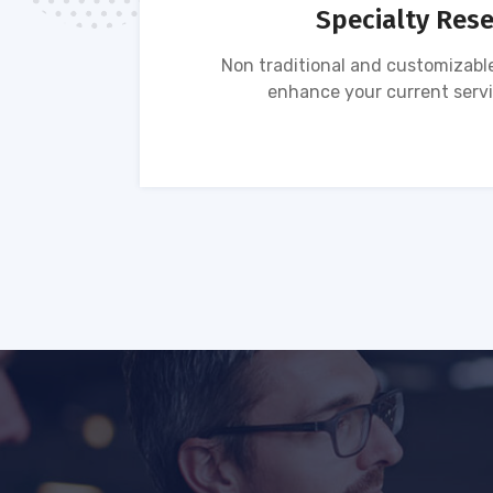
Specialty Res
tion of
Non traditional and customizable
ses.
enhance your current servi