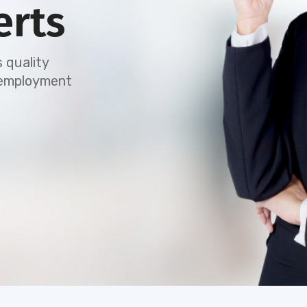
erts
 quality
e employment