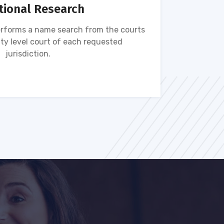
tional Research
rforms a name search from the courts
Name s
ty level court of each requested
ava
jurisdiction.