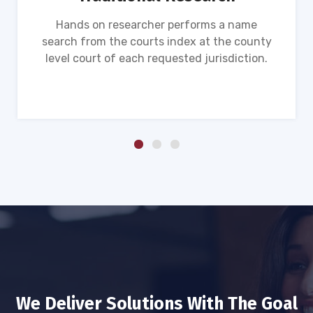
Hands on researcher performs a name
search from the courts index at the county
level court of each requested jurisdiction.
We Deliver Solutions With The Goal