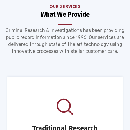
OUR SERVICES
What We Provide
Criminal Research & Investigations has been providing
public record information since 1996. Our services are
delivered through state of the art technology using
innovative processes with stellar customer care.
Traditional Research