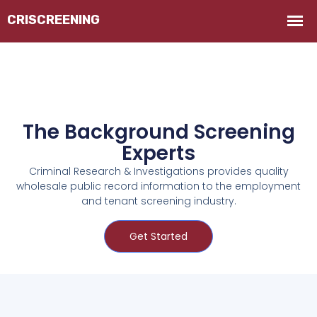
The Background Screening
Experts
Criminal Research & Investigations provides quality
wholesale public record information to the employment
and tenant screening industry.
Get Started