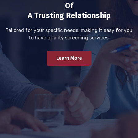
Of
A Trusting Relationship
Tailored for your specific needs, making it easy for you
to have quality screening services.
Learn More