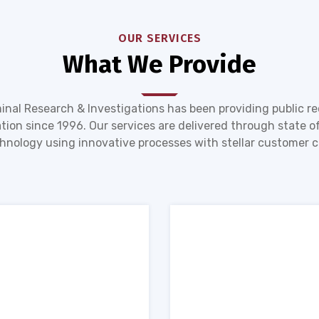
OUR SERVICES
What We Provide
inal Research & Investigations has been providing public r
tion since 1996. Our services are delivered through state of
hnology using innovative processes with stellar customer c