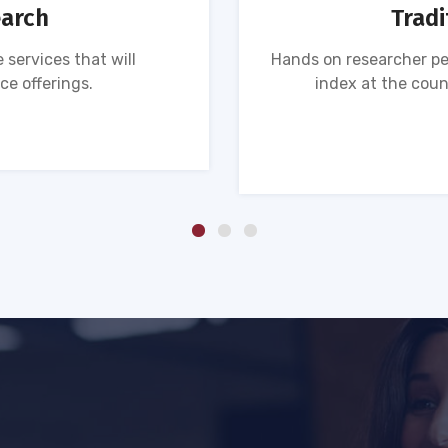
earch
Tradi
 services that will
Hands on researcher pe
ce offerings.
index at the coun