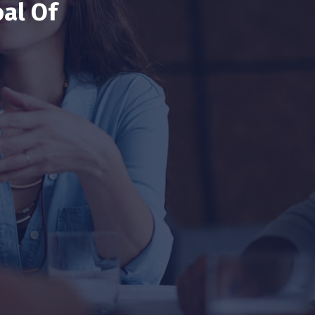
al Of