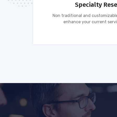
Specialty Res
tion of
Non traditional and customizable
ses.
enhance your current servi