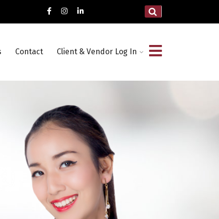
s
Contact
Client & Vendor Log In