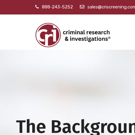
888-243-5252
sales@criscreening.co
The Backgrou