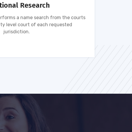
tional Research
rforms a name search from the courts
Name s
ty level court of each requested
ava
jurisdiction.