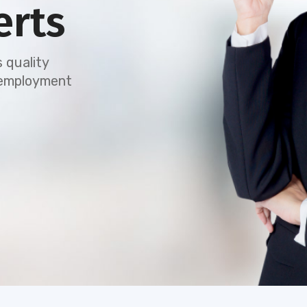
erts
 quality
e employment