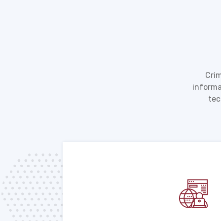
Crim
informa
tec