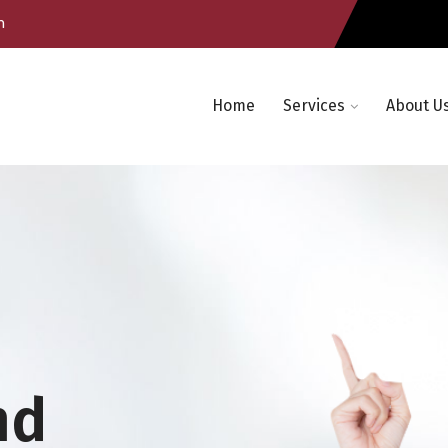
m
Home
Services
About U
nd