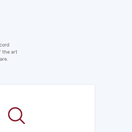
ecord
 the art
are.