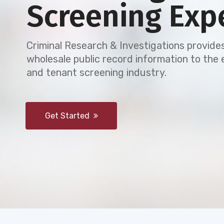
Screening Exp
Criminal Research & Investigations provides
wholesale public record information to th
and tenant screening industry.
Get Started