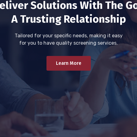
eliver Solutions With The Go
A Trusting Relationship
Tailored for your specific needs, making it easy
for you to have quality screening services.
Learn More