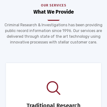
OUR SERVICES
What We Provide
Criminal Research & Investigations has been providing
public record information since 1996. Our services are
delivered through state of the art technology using
innovative processes with stellar customer care.
Traditional Research