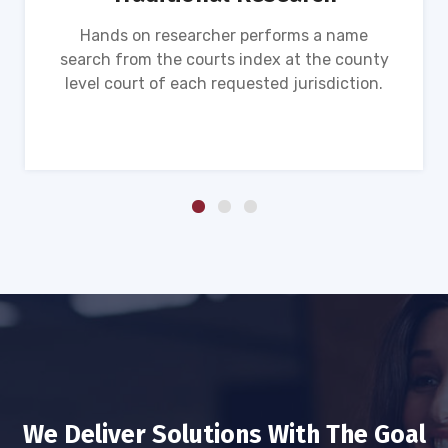
Hands on researcher performs a name
search from the courts index at the county
level court of each requested jurisdiction.
We Deliver Solutions With The Goal