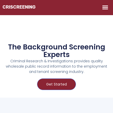
The Background Screening
Experts
Criminal Research & Investigations provides quality
wholesale public record information to the employment
and tenant screening industry.
Get Started