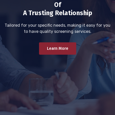
Of
A Trusting Relationship
Tailored for your specific needs, making it easy for you
to have quality screening services.
Learn More