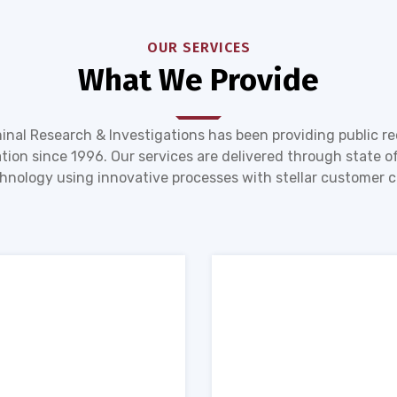
OUR SERVICES
What We Provide
inal Research & Investigations has been providing public r
tion since 1996. Our services are delivered through state of
hnology using innovative processes with stellar customer c