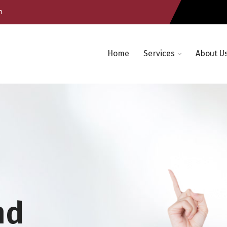
m
Home
Services
About U
nd