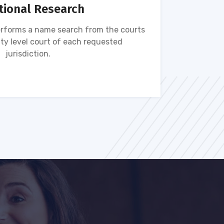
tional Research
rforms a name search from the courts
Name s
ty level court of each requested
ava
jurisdiction.