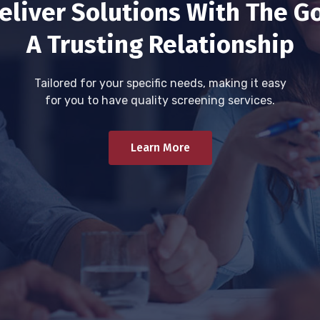
eliver Solutions With The Go
A Trusting Relationship
Tailored for your specific needs, making it easy
for you to have quality screening services.
Learn More