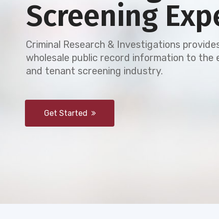
Screening Exp
Criminal Research & Investigations provides
wholesale public record information to th
and tenant screening industry.
Get Started