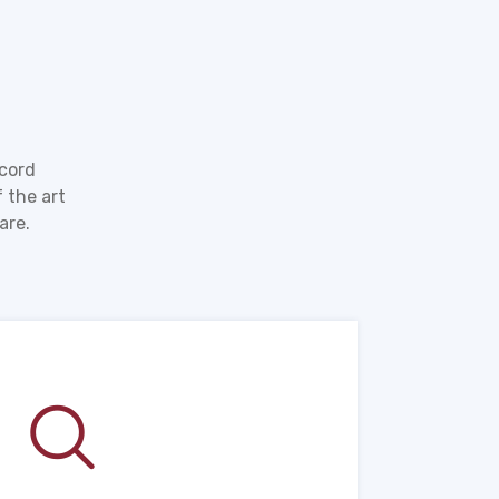
ecord
 the art
are.