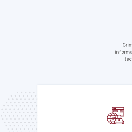
Crim
informa
tec