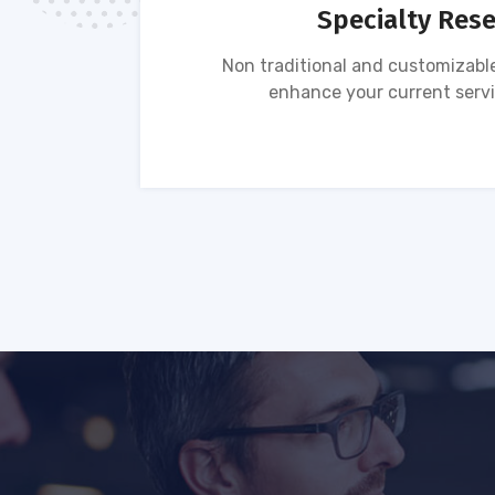
Specialty Res
tion of
Non traditional and customizable
ses.
enhance your current servi