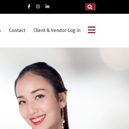
s
Contact
Client & Vendor Log In