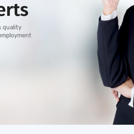
erts
 quality
e employment