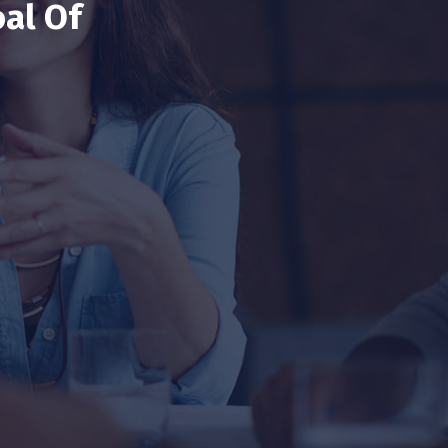
al Of