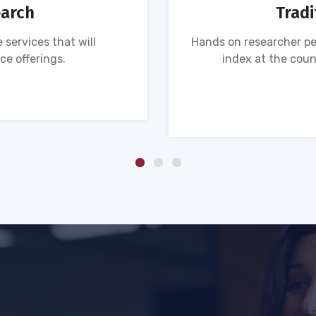
earch
Tradi
 services that will
Hands on researcher pe
ce offerings.
index at the coun