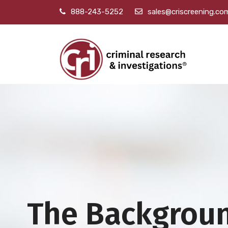
888-243-5252
sales@criscreening.co
The Backgrou