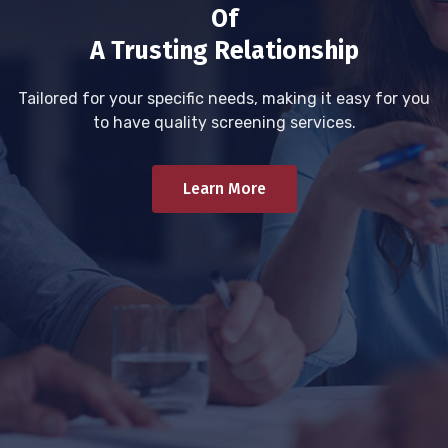
Of
A Trusting Relationship
Tailored for your specific needs, making it easy for you
to have quality screening services.
Learn More