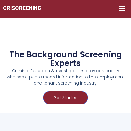
The Background Screening
Experts
Criminal Research & Investigations provides quality
wholesale public record information to the employment
and tenant screening industry.
Get Started