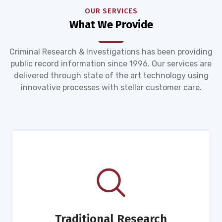
OUR SERVICES
What We Provide
Criminal Research & Investigations has been providing
public record information since 1996. Our services are
delivered through state of the art technology using
innovative processes with stellar customer care.
Traditional Research