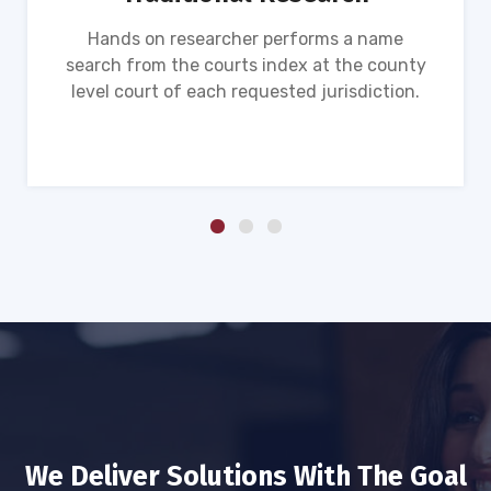
Hands on researcher performs a name
search from the courts index at the county
level court of each requested jurisdiction.
We Deliver Solutions With The Goal