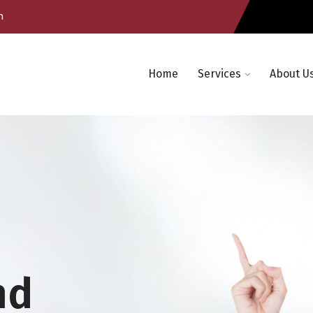
m
Home
Services
About U
nd