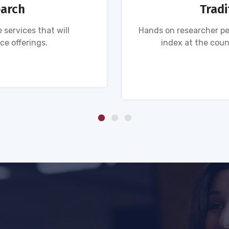
earch
Tradi
 services that will
Hands on researcher pe
ce offerings.
index at the coun