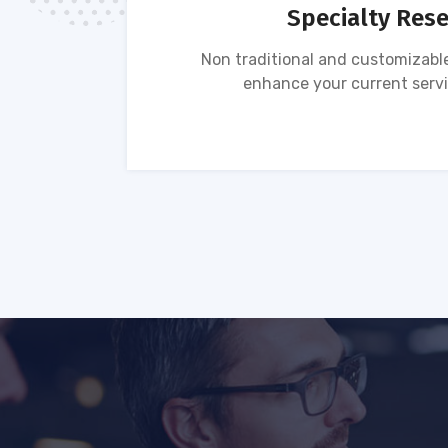
Specialty Res
tion of
Non traditional and customizable
ses.
enhance your current servi