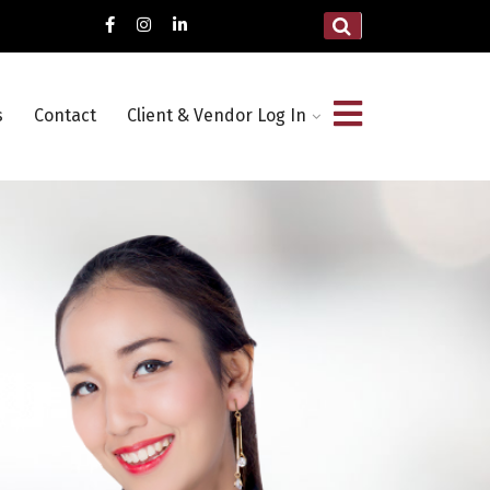
s
Contact
Client & Vendor Log In