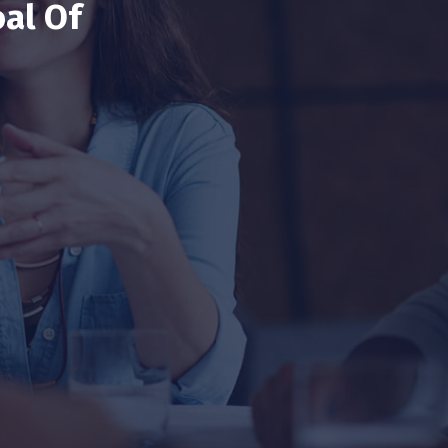
al Of