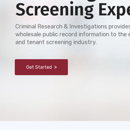
Screening Exp
Criminal Research & Investigations provides
wholesale public record information to th
and tenant screening industry.
Get Started