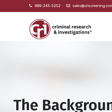
888-243-5252
sales@criscreening.co
The Backgrou