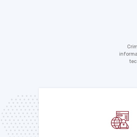
Crim
informa
tec