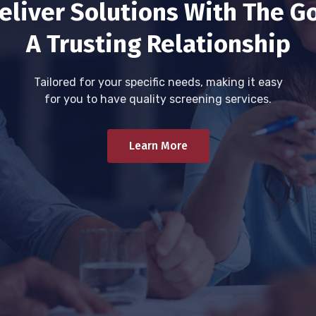
eliver Solutions With The Go
A Trusting Relationship
Tailored for your specific needs, making it easy
for you to have quality screening services.
Learn More