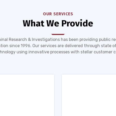
OUR SERVICES
What We Provide
inal Research & Investigations has been providing public r
tion since 1996. Our services are delivered through state of
hnology using innovative processes with stellar customer c