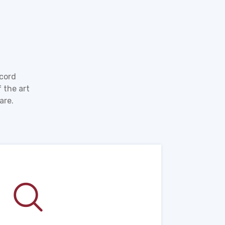
ecord
 the art
are.