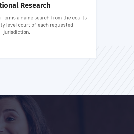
tional Research
rforms a name search from the courts
Name s
ty level court of each requested
ava
jurisdiction.