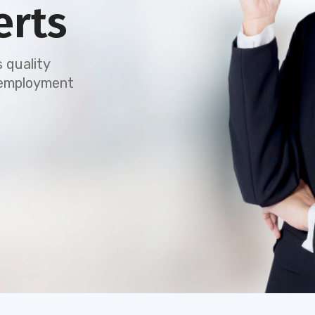
erts
 quality
e employment