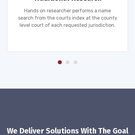
Hands on researcher performs a name
search from the courts index at the county
level court of each requested jurisdiction.
We Deliver Solutions With The Goal