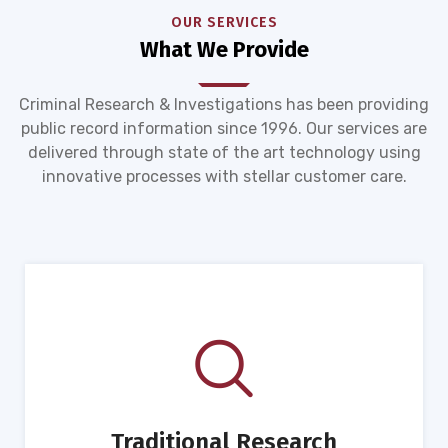
OUR SERVICES
What We Provide
Criminal Research & Investigations has been providing
public record information since 1996. Our services are
delivered through state of the art technology using
innovative processes with stellar customer care.
Traditional Research