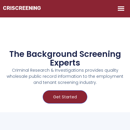
The Background Screening
Experts
Criminal Research & Investigations provides quality
wholesale public record information to the employment
and tenant screening industry.
Get Started