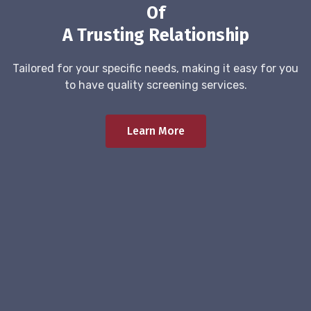
Of
A Trusting Relationship
Tailored for your specific needs, making it easy for you
to have quality screening services.
Learn More