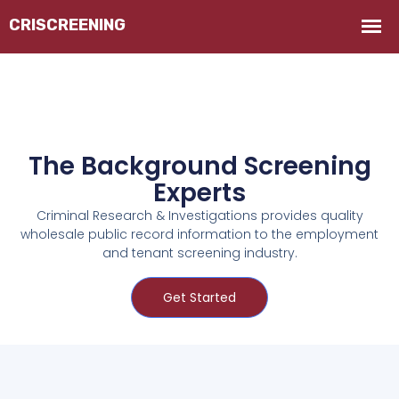
The Background Screening
Experts
Criminal Research & Investigations provides quality
wholesale public record information to the employment
and tenant screening industry.
Get Started