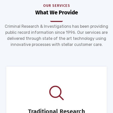
OUR SERVICES
What We Provide
Criminal Research & Investigations has been providing
public record information since 1996. Our services are
delivered through state of the art technology using
innovative processes with stellar customer care.
Traditional Research