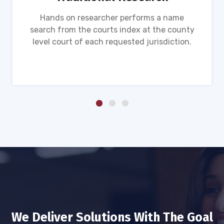
Hands on researcher performs a name
search from the courts index at the county
level court of each requested jurisdiction.
We Deliver Solutions With The Goal