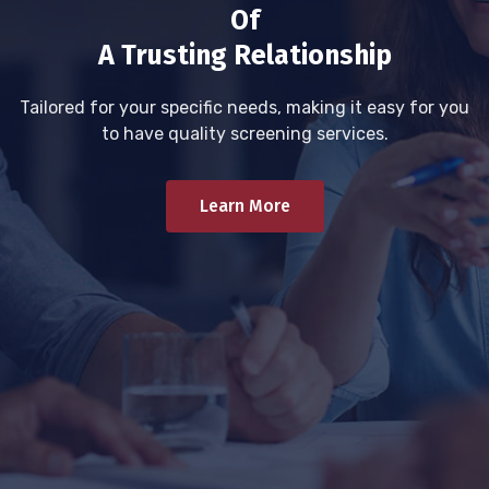
Of
A Trusting Relationship
Tailored for your specific needs, making it easy for you
to have quality screening services.
Learn More