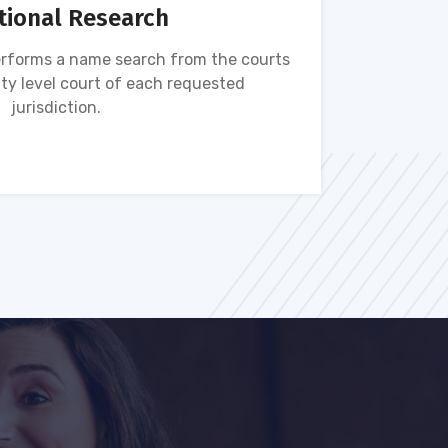
tional Research
rforms a name search from the courts
Name s
ty level court of each requested
ava
jurisdiction.