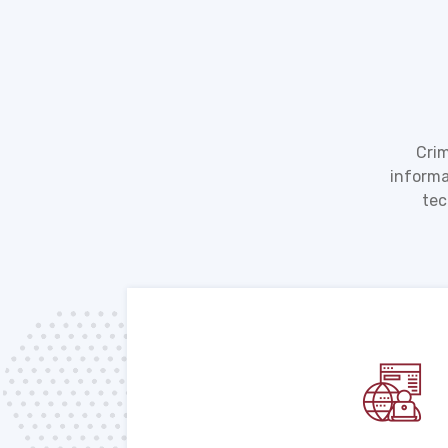
Crim
informa
tec