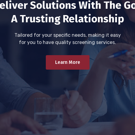
eliver Solutions With The Go
A Trusting Relationship
Tailored for your specific needs, making it easy
for you to have quality screening services.
Learn More