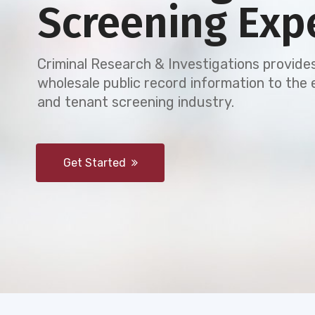
Screening Exp
Criminal Research & Investigations provides
wholesale public record information to th
and tenant screening industry.
Get Started