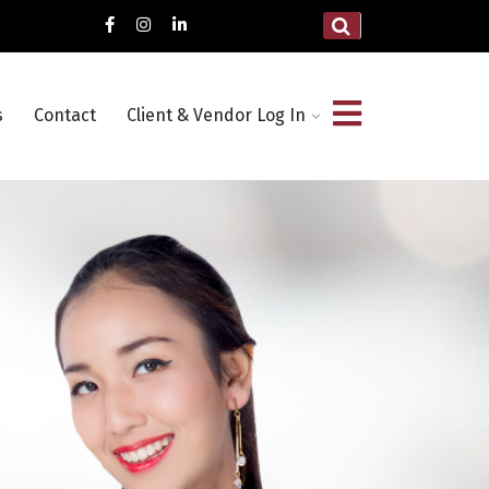
s
Contact
Client & Vendor Log In