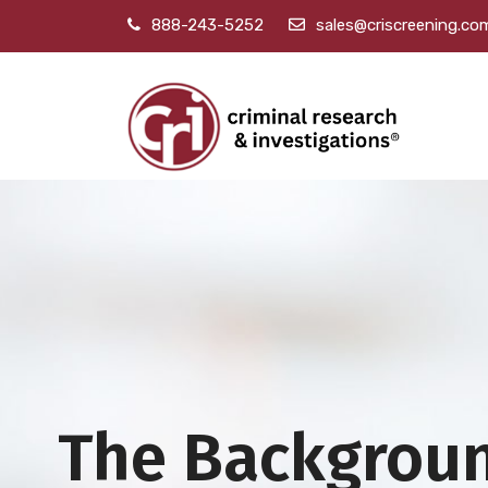
888-243-5252
sales@criscreening.co
The Backgrou