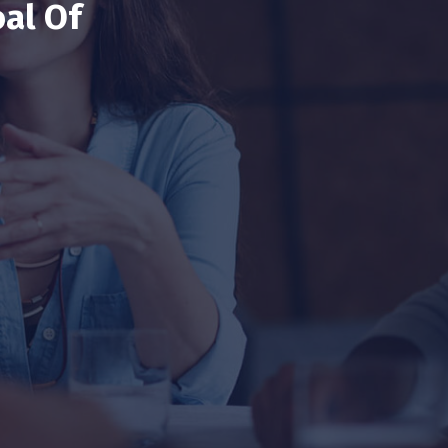
al Of