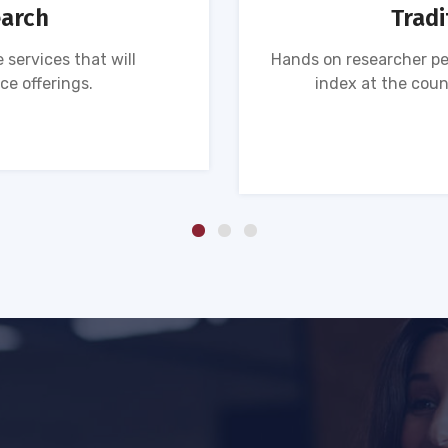
earch
Tradi
 services that will
Hands on researcher pe
ce offerings.
index at the coun