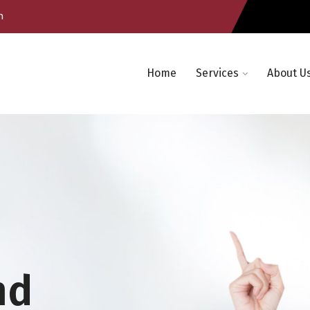
m
Home
Services
About U
nd