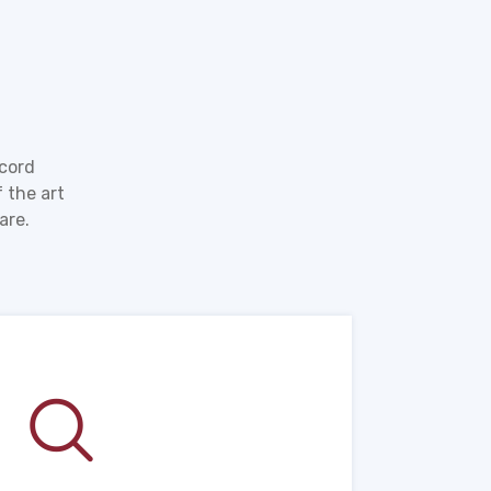
ecord
 the art
are.