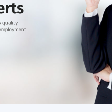
erts
 quality
e employment