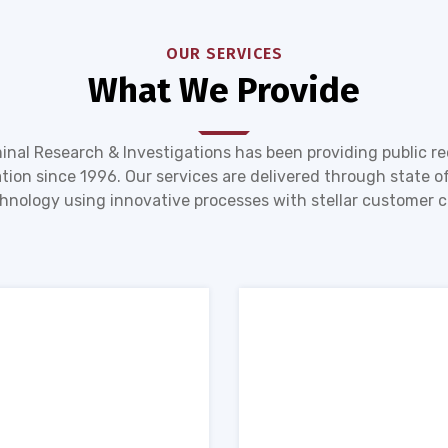
OUR SERVICES
What We Provide
inal Research & Investigations has been providing public r
tion since 1996. Our services are delivered through state of
hnology using innovative processes with stellar customer c