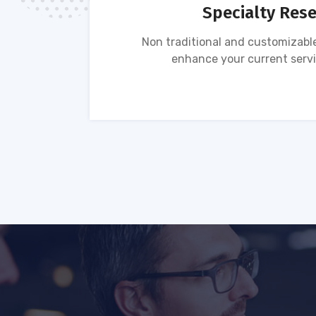
Specialty Res
tion of
Non traditional and customizable
ses.
enhance your current servi