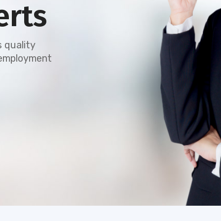
erts
 quality
e employment