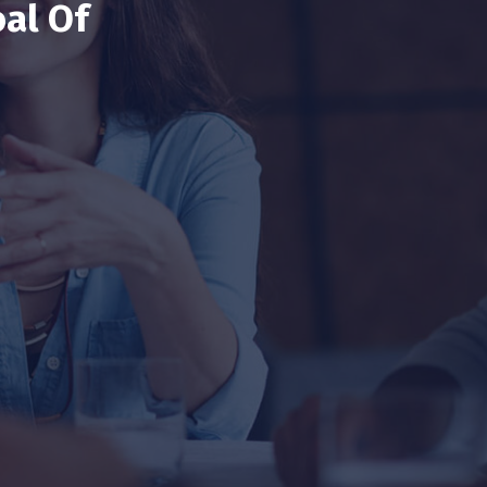
al Of