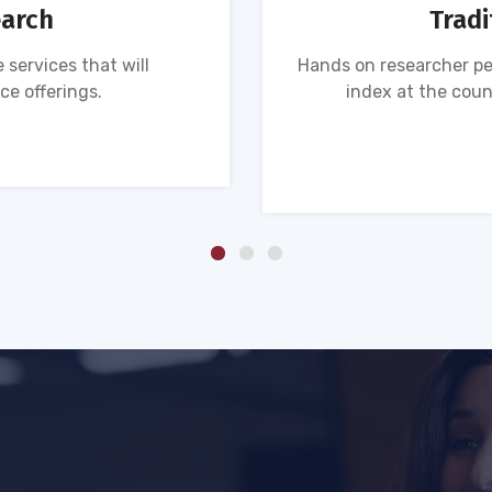
earch
Tradi
 services that will
Hands on researcher pe
ce offerings.
index at the coun