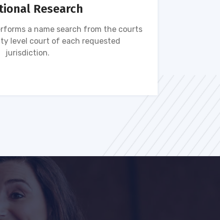
tional Research
rforms a name search from the courts
Name s
ty level court of each requested
ava
jurisdiction.