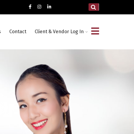
s
Contact
Client & Vendor Log In