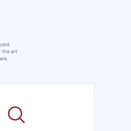
ecord
 the art
are.