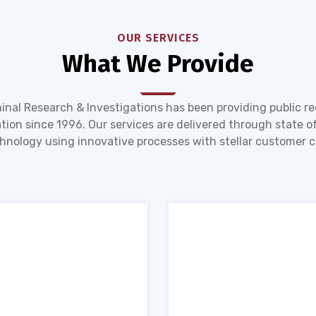
OUR SERVICES
What We Provide
inal Research & Investigations has been providing public r
tion since 1996. Our services are delivered through state of
hnology using innovative processes with stellar customer c