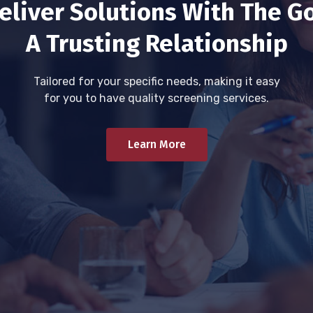
eliver Solutions With The Go
A Trusting Relationship
Tailored for your specific needs, making it easy
for you to have quality screening services.
Learn More