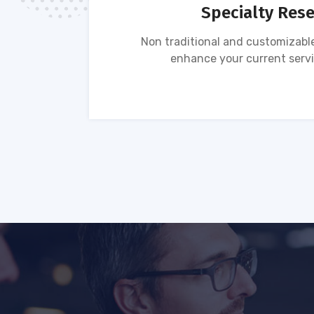
Specialty Res
tion of
Non traditional and customizable
ses.
enhance your current servi