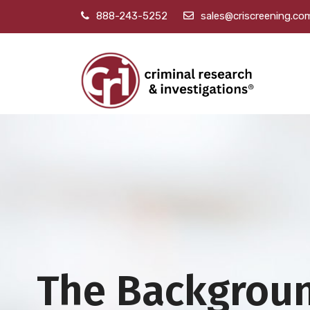
888-243-5252
sales@criscreening.co
The Backgrou