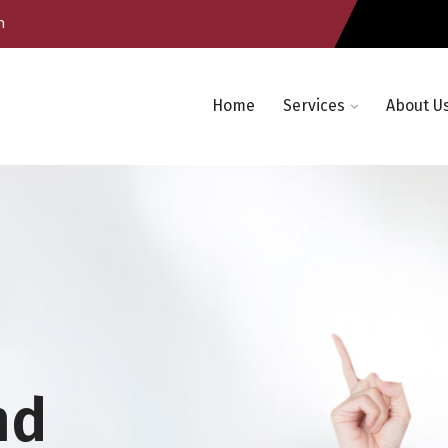
m
Home
Services
About U
nd