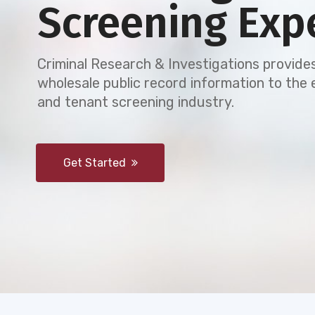
Screening Exp
Criminal Research & Investigations provides
wholesale public record information to th
and tenant screening industry.
Get Started