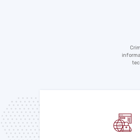
Crim
informa
tec