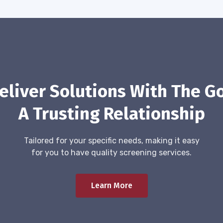
eliver Solutions With The Go
A Trusting Relationship
Tailored for your specific needs, making it easy
for you to have quality screening services.
Learn More