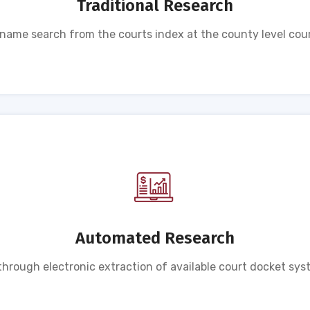
Traditional Research
ame search from the courts index at the county level cour
Automated Research
rough electronic extraction of available court docket sys