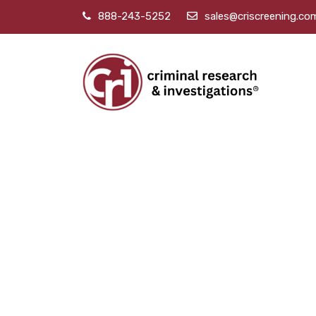
888-243-5252
sales@criscreening.co