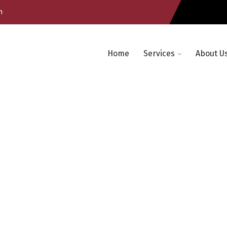
m
Home
Services
About U