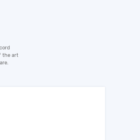
ecord
 the art
are.