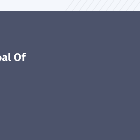
al Of