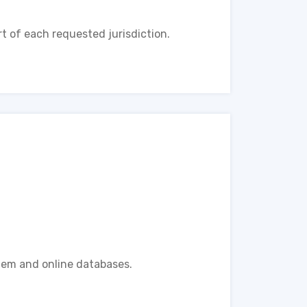
t of each requested jurisdiction.
tem and online databases.