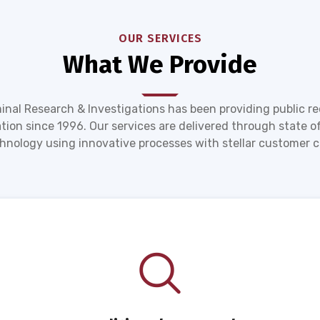
OUR SERVICES
What We Provide
inal Research & Investigations has been providing public r
tion since 1996. Our services are delivered through state of
hnology using innovative processes with stellar customer c