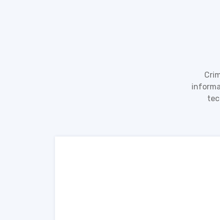
Crim
informa
tec