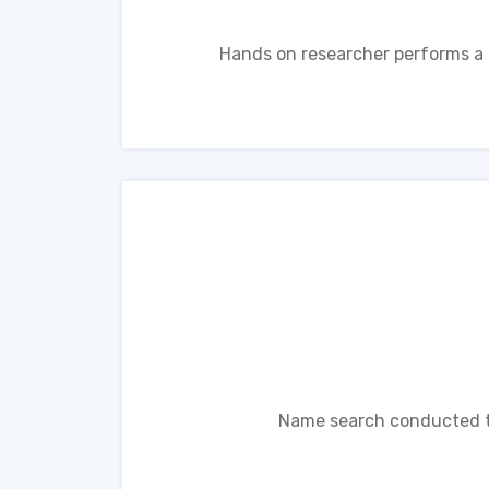
Hands on researcher performs a n
Name search conducted th