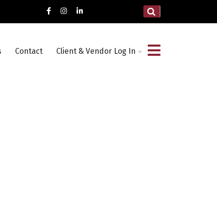
s
Contact
Client & Vendor Log In