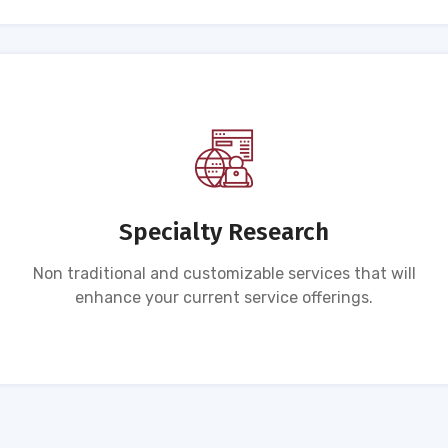
Specialty Research
Non traditional and customizable services that will
enhance your current service offerings.