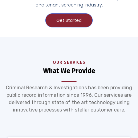
and tenant screening industry.
Get Started
OUR SERVICES
What We Provide
Criminal Research & Investigations has been providing
public record information since 1996. Our services are
delivered through state of the art technology using
innovative processes with stellar customer care.