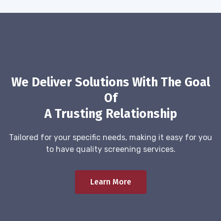
We Deliver Solutions With The Goal
Of
A Trusting Relationship
Tailored for your specific needs, making it easy for you
to have quality screening services.
Learn More