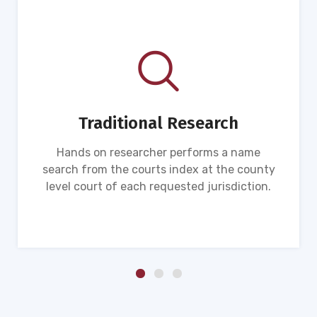
Traditional Research
Hands on researcher performs a name
search from the courts index at the county
level court of each requested jurisdiction.