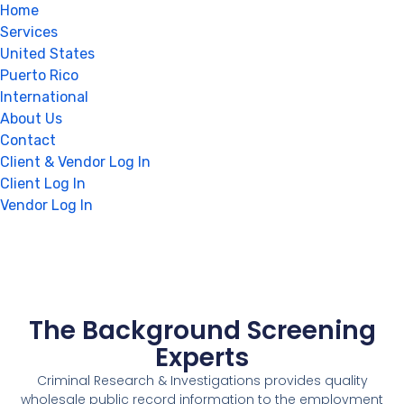
Home
Services
United States
Puerto Rico
International
About Us
Contact
Client & Vendor Log In
Client Log In
Vendor Log In
The Background Screening
Experts
Criminal Research & Investigations provides quality
wholesale public record information to the employment