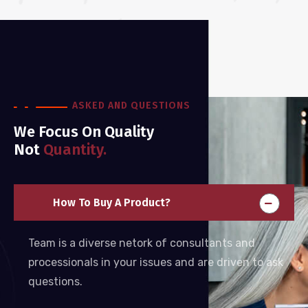
ASKED AND QUESTIONS
We Focus On Quality
Not
Quantity.
How To Buy A Product?
Team is a diverse netork of consultants and
processionals in your issues and are driven to ask
questions.