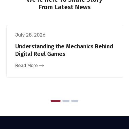
From Latest News
UNCATEGORIZED
July 28, 2026
Understanding the Mechanics Behind
Digital Reel Games
Read More