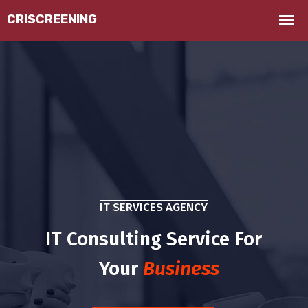
IT SERVICES AGENCY
IT Consulting Service For
Your
Business