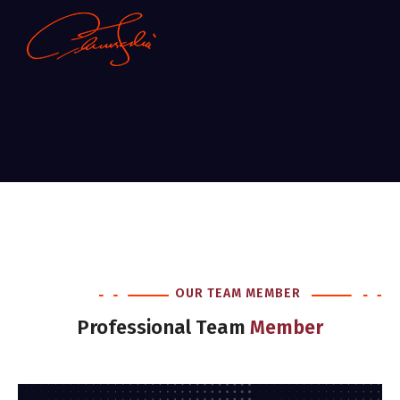
OUR TEAM MEMBER
Professional Team
Member