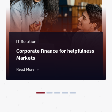
IT Solution
Corporate Finance for helpfulness
Markets
Read More