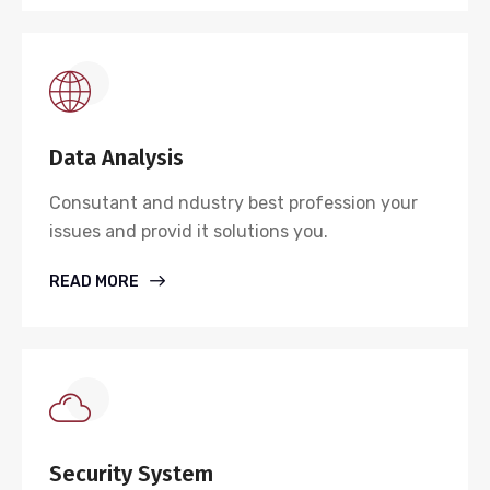
Data Analysis
Consutant and ndustry best profession your
issues and provid it solutions you.
READ MORE
Security System