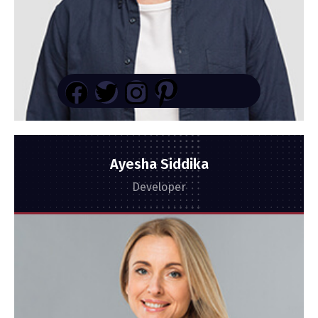
Ayesha Siddika
Developer