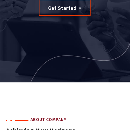
Get Started
ABOUT COMPANY