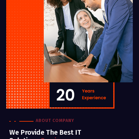
ABOUT COMPANY
We Provide The Best IT