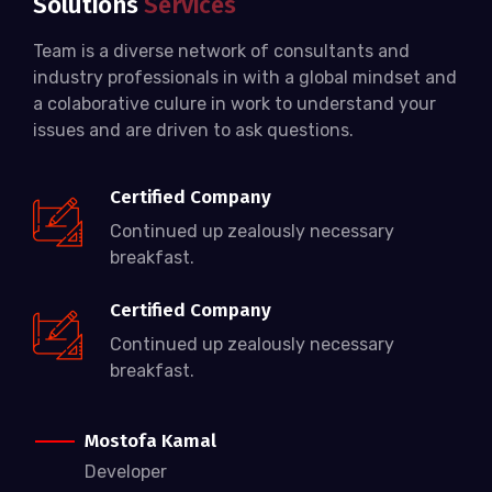
Solutions
Services
Team is a diverse network of consultants and
industry professionals in with a global mindset and
a colaborative culure in work to understand your
issues and are driven to ask questions.
Certified Company
Continued up zealously necessary
breakfast.
Certified Company
Continued up zealously necessary
breakfast.
Mostofa Kamal
Developer