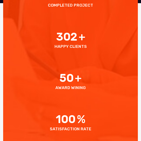
COMPLETED PROJECT
302
+
HAPPY CLIENTS
50
+
AWARD WINING
100
%
SATISFACTION RATE