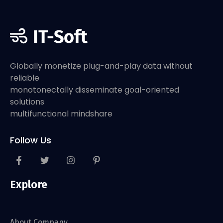
Globally monetize plug-and-play data without
reliable
monotonectally disseminate goal-oriented
solutions
multifunctional mindshare
Follow Us
Explore
About Company