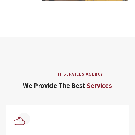
IT SERVICES AGENCY
We Provide The Best
Services