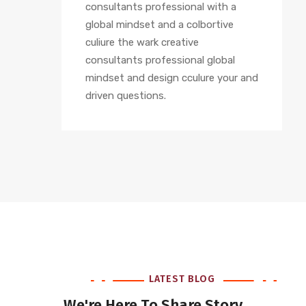
consultants professional with a
global mindset and a colbortive
culiure the wark creative
consultants professional global
mindset and design cculure your and
driven questions.
LATEST BLOG
We're Here To Share Story