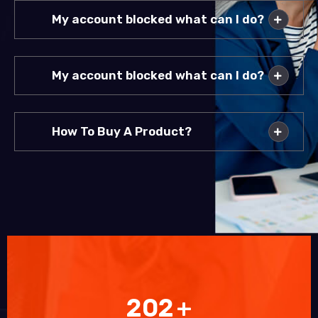
My account blocked what can I do?
My account blocked what can I do?
How To Buy A Product?
202
+