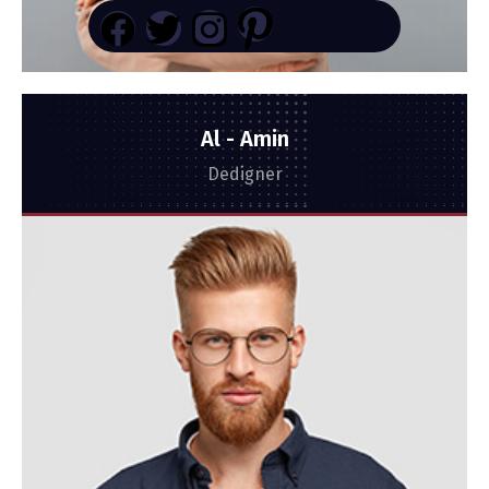
Al - Amin
Dedigner