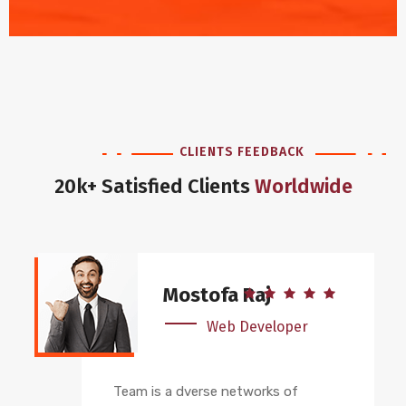
CLIENTS FEEDBACK
20k+ Satisfied Clients
Worldwide
Mostofa Raj
Web Developer
Team is a dverse networks of