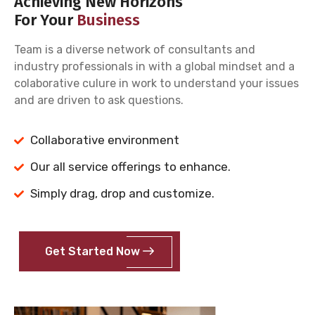
Achieving New Horizons
For Your
Business
Team is a diverse network of consultants and
industry professionals in with a global mindset and a
colaborative culure in work to understand your issues
and are driven to ask questions.
Collaborative environment
Our all service offerings to enhance.
Simply drag, drop and customize.
Get Started Now