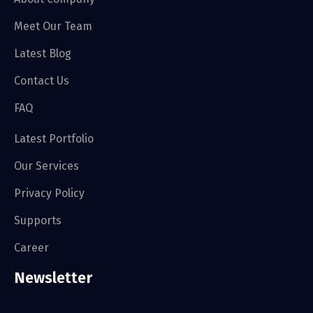
Meet Our Team
Latest Blog
Contact Us
FAQ
Latest Portfolio
Our Services
Privacy Policy
Supports
Career
Newsletter