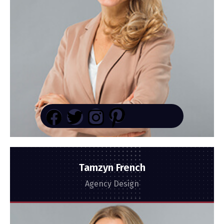
Tamzyn French
Agency Design