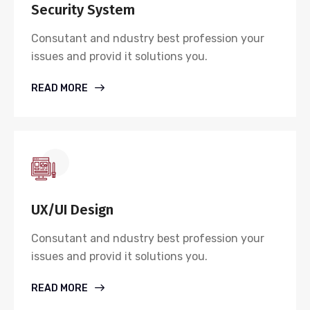
Security System
Consutant and ndustry best profession your
issues and provid it solutions you.
READ MORE
UX/UI Design
Consutant and ndustry best profession your
issues and provid it solutions you.
READ MORE