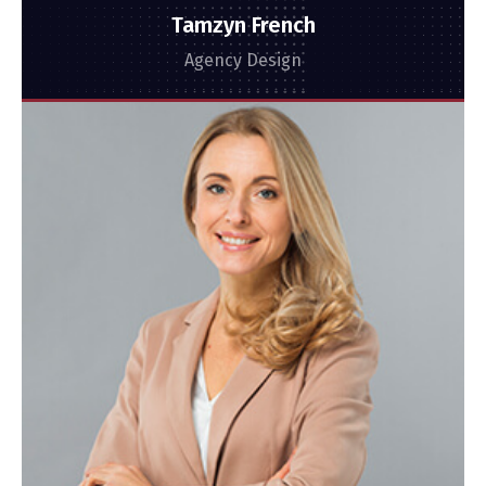
Tamzyn French
Agency Design