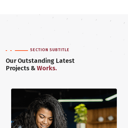
SECTION SUBTITLE
Our Outstanding Latest
Projects &
Works.