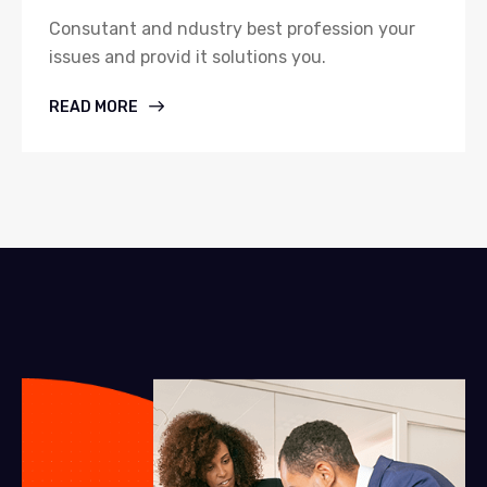
Consutant and ndustry best profession your
issues and provid it solutions you.
READ MORE