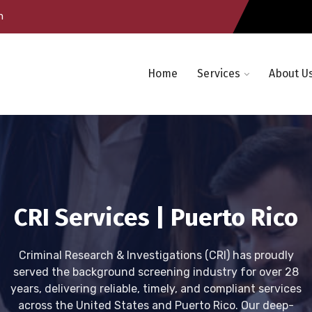
m
Home
Services
About U
CRI Services | Puerto Rico
Criminal Research & Investigations (CRI) has proudly
served the background screening industry for over 28
years, delivering reliable, timely, and compliant services
across the United States and Puerto Rico. Our deep-