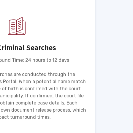
Criminal Searches
und Time: 24 hours to 12 days
arches are conducted through the
The Hyb
 Portal. When a potential name match
searc
e of birth is confirmed with the court
detai
nicipality. If confirmed, the court file
appr
obtain complete case details. Each
maintain
ts own document release process, which
act turnaround times.