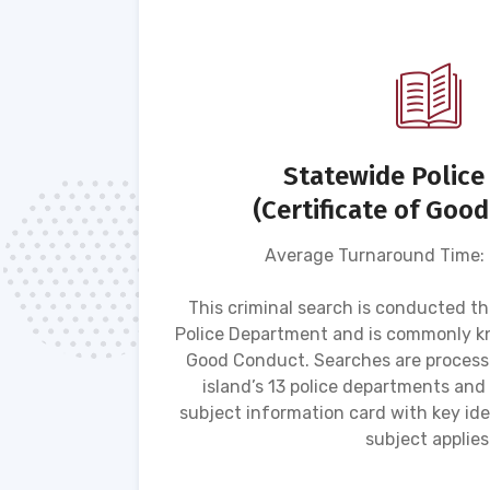
(MVR)
Statewide Police
(Certificate of Goo
Average Turnaround Time:
s driving
 motor
This criminal search is conducted t
atus,
Police Department and is commonly kn
g-related
Good Conduct. Searches are process
ement
island’s 13 police departments and
subject information card with key iden
subject applies