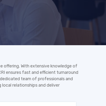
ce offering. With extensive knowledge of
CRI ensures fast and efficient turnaround
 a dedicated team of professionals and
 local relationships and deliver