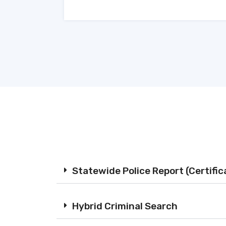
Statewide Police Report (Certifi
Hybrid Criminal Search