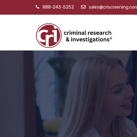
888-243-5252
sales@criscreening.co