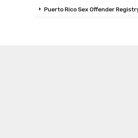
Puerto Rico Sex Offender Registr