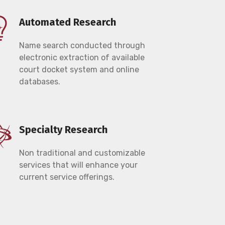
Automated Research
Name search conducted through
electronic extraction of available
court docket system and online
databases.
Specialty Research
Non traditional and customizable
services that will enhance your
current service offerings.