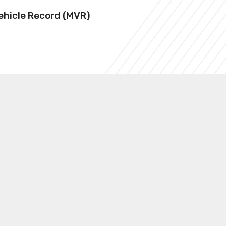
ehicle Record (MVR)