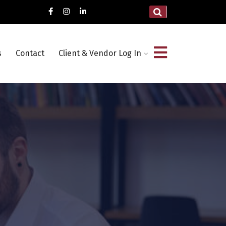
s
Contact
Client & Vendor Log In