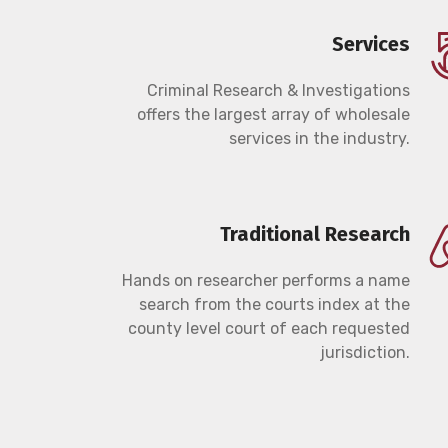
Services
Criminal Research & Investigations
offers the largest array of wholesale
services in the industry.
Traditional Research
Hands on researcher performs a name
search from the courts index at the
county level court of each requested
jurisdiction.