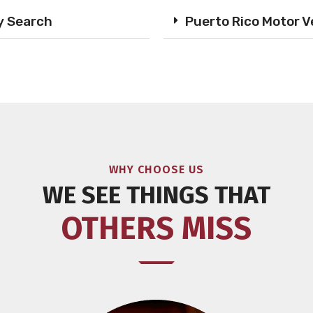
y Search
Puerto Rico Motor V
WHY CHOOSE US
WE SEE THINGS THAT
OTHERS MISS