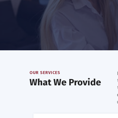
OUR SERVICES
What We Provide