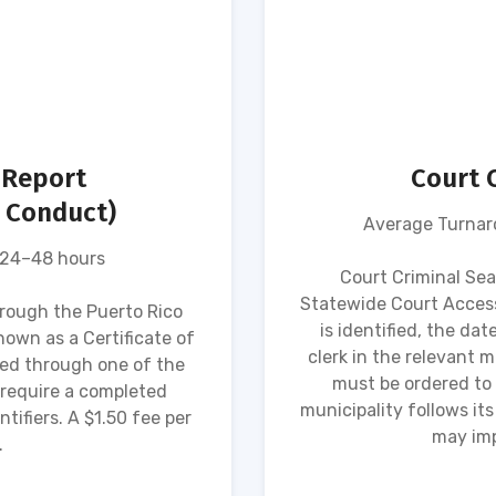
 Report
Court 
d Conduct)
Average Turnaro
 24–48 hours
Court Criminal Se
Statewide Court Access
hrough the Puerto Rico
is identified, the dat
own as a Certificate of
clerk in the relevant mu
ed through one of the
must be ordered to 
 require a completed
municipality follows i
tifiers. A $1.50 fee per
may imp
.