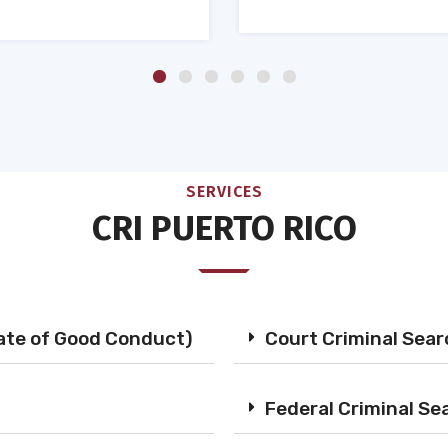
SERVICES
CRI PUERTO RICO
cate of Good Conduct)
Court Criminal Sea
Federal Criminal Se