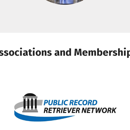
ssociations and Membershi