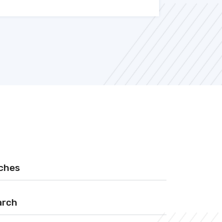
rches
arch