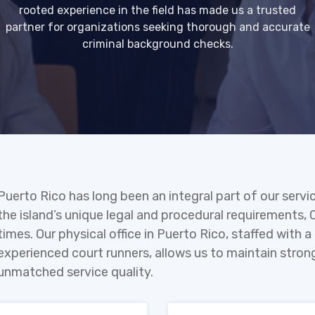
rooted experience in the field has made us a trusted
partner for organizations seeking thorough and accurate
criminal background checks.
Puerto Rico has long been an integral part of our servi
the island’s unique legal and procedural requirements, 
times. Our physical office in Puerto Rico, staffed with
experienced court runners, allows us to maintain strong
unmatched service quality.