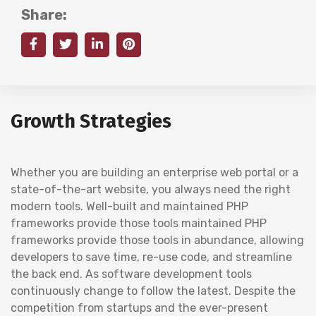
Share:
Growth Strategies
Whether you are building an enterprise web portal or a
state-of-the-art website, you always need the right
modern tools. Well-built and maintained PHP
frameworks provide those tools maintained PHP
frameworks provide those tools in abundance, allowing
developers to save time, re-use code, and streamline
the back end. As software development tools
continuously change to follow the latest. Despite the
competition from startups and the ever-present