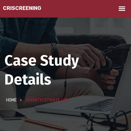
Case Study
Details
HOME
GROWTH STRATEGIES