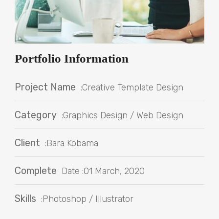
Portfolio Information
Project Name
:Creative Template Design
Category
:Graphics Design / Web Design
Client
:Bara Kobama
Complete
Date :01 March, 2020
Skills
:Photoshop / Illustrator