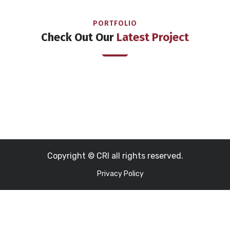
PORTFOLIO
Check Out Our
Latest Project
Copyright © CRI all rights reserved.
Privacy Policy