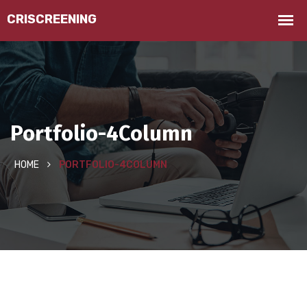
Portfolio-4Column
HOME
PORTFOLIO-4COLUMN