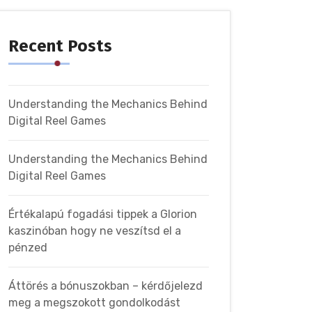
Recent Posts
Understanding the Mechanics Behind
Digital Reel Games
Understanding the Mechanics Behind
Digital Reel Games
Értékalapú fogadási tippek a Glorion
kaszinóban hogy ne veszítsd el a
pénzed
Áttörés a bónuszokban – kérdőjelezd
meg a megszokott gondolkodást