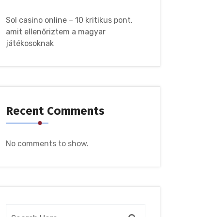
Sol casino online – 10 kritikus pont,
amit ellenőriztem a magyar
játékosoknak
Recent Comments
No comments to show.