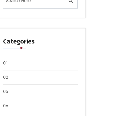
Categories
01
02
05
06