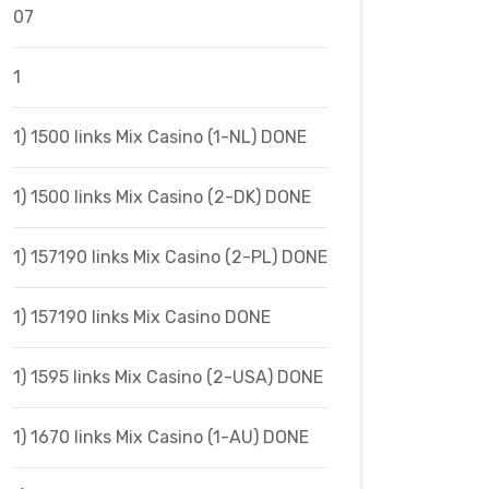
07
1
1) 1500 links Mix Casino (1-NL) DONE
1) 1500 links Mix Casino (2-DK) DONE
1) 157190 links Mix Casino (2-PL) DONE
1) 157190 links Mix Casino DONE
1) 1595 links Mix Casino (2-USA) DONE
1) 1670 links Mix Casino (1-AU) DONE