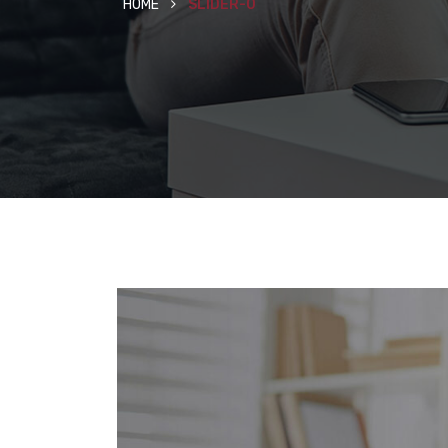
HOME
SLIDER-0