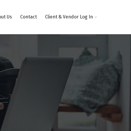
out Us
Contact
Client & Vendor Log In