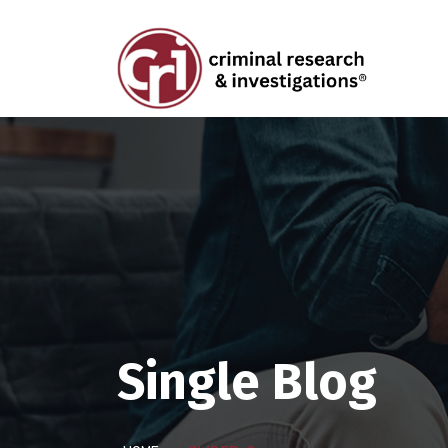
Single Blog