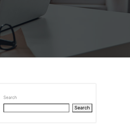
Search
Search