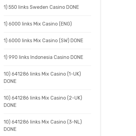
1) 550 links Sweden Casino DONE
1) 6000 links Mix Casino (ENG)
1) 6000 links Mix Casino (SW) DONE
1) 990 links Indonesia Casino DONE
10) 641286 links Mix Casino (1-UK)
DONE
10) 641286 links Mix Casino (2-UK)
DONE
10) 641286 links Mix Casino (3-NL)
DONE