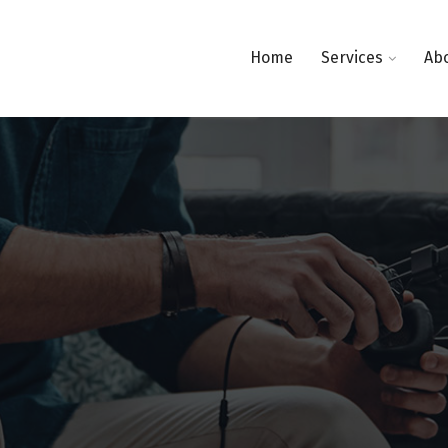
Home
Services
Ab