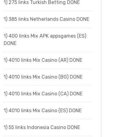
1) 275 links Turkish Betting DONE
1) 385 links Netherlands Casino DONE
1) 400 links Mix APK appsgames (ES)
DONE
1) 4010 links Mix Casino (AR) DONE
1) 4010 links Mix Casino (BG) DONE
1) 4010 links Mix Casino (CA) DONE
1) 4010 links Mix Casino (ES) DONE
1) 55 links Indonesia Casino DONE