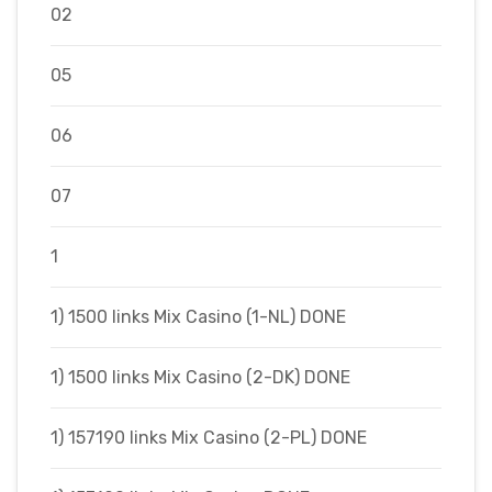
02
05
06
07
1
1) 1500 links Mix Casino (1-NL) DONE
1) 1500 links Mix Casino (2-DK) DONE
1) 157190 links Mix Casino (2-PL) DONE