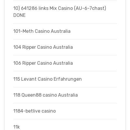
10) 641286 links Mix Casino (AU-6-7chast)
DONE
101-Meth Casino Australia
104 Ripper Casino Australia
106 Ripper Casino Australia
115 Levant Casino Erfahrungen
118 Queen88 casino Australia
1184-betlive casino
11k