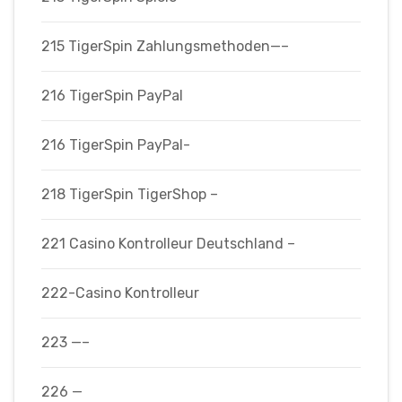
215 TigerSpin Zahlungsmethoden—–
216 TigerSpin PayPal
216 TigerSpin PayPal-
218 TigerSpin TigerShop –
221 Casino Kontrolleur Deutschland –
222-Casino Kontrolleur
223 —–
226 —