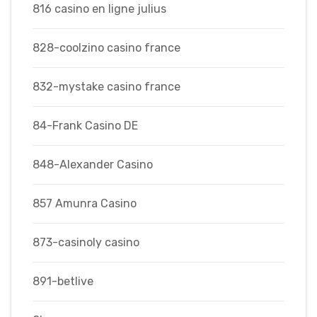
816 casino en ligne julius
828-coolzino casino france
832-mystake casino france
84-Frank Casino DE
848-Alexander Casino
857 Amunra Casino
873-casinoly casino
891-betlive