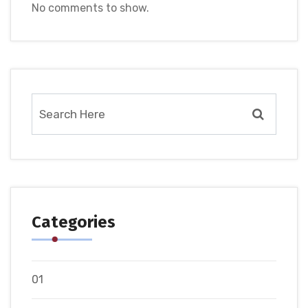
No comments to show.
Categories
01