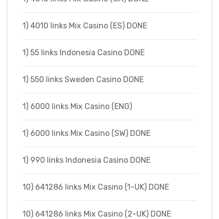
1) 4010 links Mix Casino (ES) DONE
1) 55 links Indonesia Casino DONE
1) 550 links Sweden Casino DONE
1) 6000 links Mix Casino (ENG)
1) 6000 links Mix Casino (SW) DONE
1) 990 links Indonesia Casino DONE
10) 641286 links Mix Casino (1-UK) DONE
10) 641286 links Mix Casino (2-UK) DONE