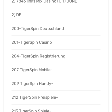
2) 7843 links Mix Casino (CH) DONE
2) DE
200-TigerSpin Deutschland
201-TigerSpin Casino
204-TigerSpin Registrierung
207 TigerSpin Mobile-
209 TigerSpin Handy-
212 TigerSpin Freispiele-
213 TigerSpin Spiele-