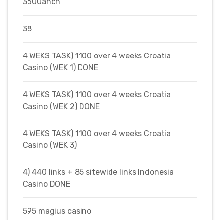
3600anch
38
4 WEKS TASK) 1100 over 4 weeks Croatia
Casino (WEK 1) DONE
4 WEKS TASK) 1100 over 4 weeks Croatia
Casino (WEK 2) DONE
4 WEKS TASK) 1100 over 4 weeks Croatia
Casino (WEK 3)
4) 440 links + 85 sitewide links Indonesia
Casino DONE
595 magius casino