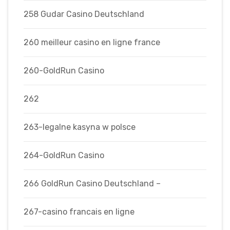
258 Gudar Casino Deutschland
260 meilleur casino en ligne france
260-GoldRun Casino
262
263-legalne kasyna w polsce
264-GoldRun Casino
266 GoldRun Casino Deutschland –
267-casino francais en ligne