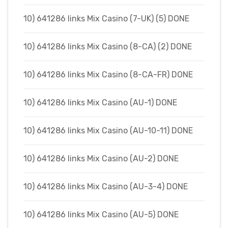
10) 641286 links Mix Casino (7-UK) (5) DONE
10) 641286 links Mix Casino (8-CA) (2) DONE
10) 641286 links Mix Casino (8-CA-FR) DONE
10) 641286 links Mix Casino (AU-1) DONE
10) 641286 links Mix Casino (AU-10-11) DONE
10) 641286 links Mix Casino (AU-2) DONE
10) 641286 links Mix Casino (AU-3-4) DONE
10) 641286 links Mix Casino (AU-5) DONE