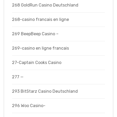
268 GoldRun Casino Deutschland
268-casino francais en ligne
269 BeepBeep Casino –
269-casino en ligne francais
27-Captain Cooks Casino
277 —
293 BitStarz Casino Deutschland
296 Woo Casino-