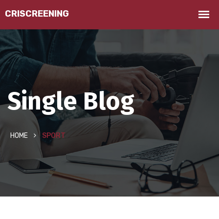
Single Blog
HOME
SPORT