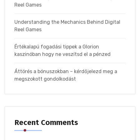
Reel Games
Understanding the Mechanics Behind Digital
Reel Games
Értékalapú fogadási tippek a Glorion
kaszinóban hogy ne veszítsd el a pénzed
Áttörés a bónuszokban – kérdőjelezd meg a
megszokott gondolkodást
Recent Comments