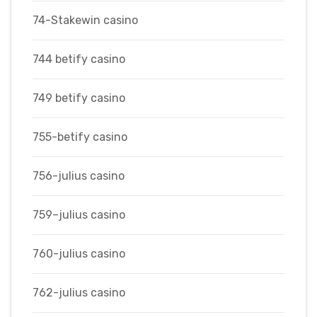
74-Stakewin casino
744 betify casino
749 betify casino
755-betify casino
756-julius casino
759–julius casino
760-julius casino
762-julius casino