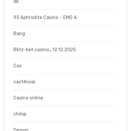
8k
93 Aphrodite Casino – EMD A
Bang
Blitz-bet.casino_12.12.2025
Cas
cas14noai
Casino online
chilsp
Design