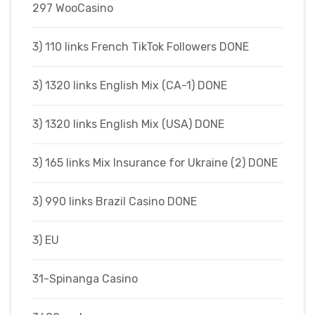
297 WooCasino
3) 110 links French TikTok Followers DONE
3) 1320 links English Mix (CA-1) DONE
3) 1320 links English Mix (USA) DONE
3) 165 links Mix Insurance for Ukraine (2) DONE
3) 990 links Brazil Casino DONE
3) EU
31-Spinanga Casino