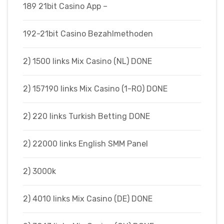
189 21bit Casino App –
192-21bit Casino Bezahlmethoden
2) 1500 links Mix Casino (NL) DONE
2) 157190 links Mix Casino (1-RO) DONE
2) 220 links Turkish Betting DONE
2) 22000 links English SMM Panel
2) 3000k
2) 4010 links Mix Casino (DE) DONE