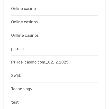
Online casino
Online casinos
Onlline casinos
perusp
Pt-ice-casino.com_02.12.2025
SWED
Technology
test