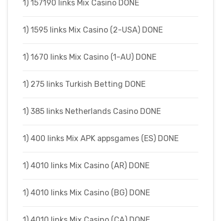
1) 157190 links Mix Casino DONE
1) 1595 links Mix Casino (2-USA) DONE
1) 1670 links Mix Casino (1-AU) DONE
1) 275 links Turkish Betting DONE
1) 385 links Netherlands Casino DONE
1) 400 links Mix APK appsgames (ES) DONE
1) 4010 links Mix Casino (AR) DONE
1) 4010 links Mix Casino (BG) DONE
1) 4010 links Mix Casino (CA) DONE