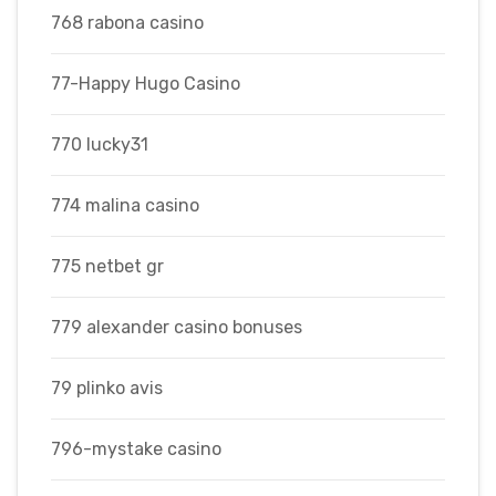
768 rabona casino
77-Happy Hugo Casino
770 lucky31
774 malina casino
775 netbet gr
779 alexander casino bonuses
79 plinko avis
796-mystake casino