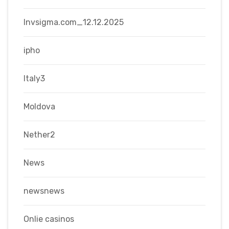
Invsigma.com_12.12.2025
ipho
Italy3
Moldova
Nether2
News
newsnews
Onlie casinos