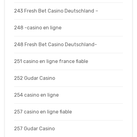
243 Fresh Bet Casino Deutschland –
248 -casino en ligne
248 Fresh Bet Casino Deutschland-
251 casino en ligne france fiable
252 Gudar Casino
254 casino en ligne
257 casino en ligne fiable
257 Gudar Casino