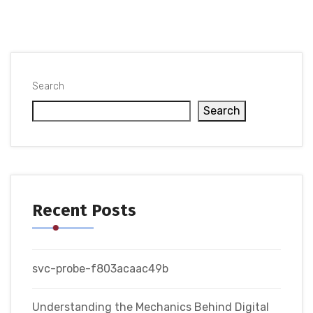
Search
Search
Recent Posts
svc-probe-f803acaac49b
Understanding the Mechanics Behind Digital