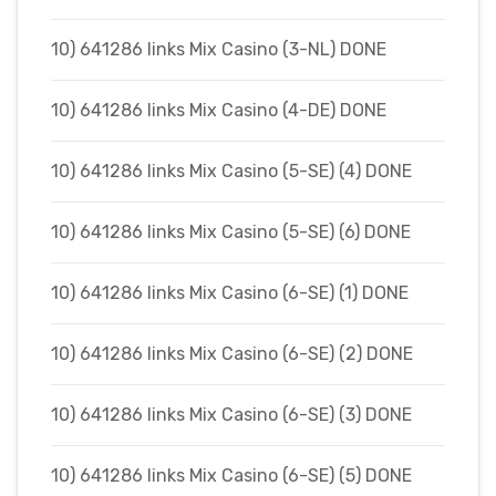
10) 641286 links Mix Casino (3-NL) DONE
10) 641286 links Mix Casino (4-DE) DONE
10) 641286 links Mix Casino (5-SE) (4) DONE
10) 641286 links Mix Casino (5-SE) (6) DONE
10) 641286 links Mix Casino (6-SE) (1) DONE
10) 641286 links Mix Casino (6-SE) (2) DONE
10) 641286 links Mix Casino (6-SE) (3) DONE
10) 641286 links Mix Casino (6-SE) (5) DONE