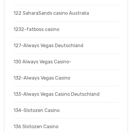
122 SaharaSands casino Australia
1232-fatboss casino
127-Always Vegas Deutschland
130 Always Vegas Casino-
132-Always Vegas Casino
133-Always Vegas Casino Deutschland
134-Slotozen Casino
136 Slotozen Casino