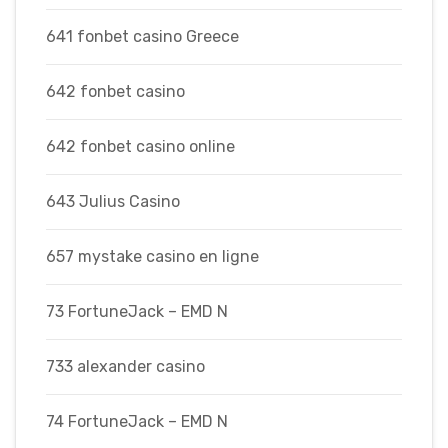
641 fonbet casino Greece
642 fonbet casino
642 fonbet casino online
643 Julius Casino
657 mystake casino en ligne
73 FortuneJack – EMD N
733 alexander casino
74 FortuneJack – EMD N