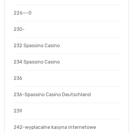
226—-0
230-
232 Spassino Casino
234 Spassino Casino
236
236-Spassino Casino Deutschland
239
242-wyplacalne kasyna internetowe