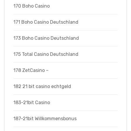
170 Boho Casino
171 Boho Casino Deutschland
173 Boho Casino Deutschland
175 Total Casino Deutschland
178 ZetCasino –
182 21 bit casino echtgeld
183-21bit Casino
187-21bit Willkommensbonus