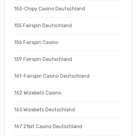
153-Chipy Casino Deutschland
155 Fairspin Deutschland
156 Fairspin Casino
159 Fairspin Deutschland
161-Fairspin Casino Deutschland
162 Wizebets Casino
163 Wizebets Deutschland
167 21bit Casino Deutschland