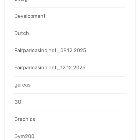
Development
Dutch
Fairparicasino.net_09.12.2025
Fairparicasino.net_12.12.2025
gercas
GO
Graphics
Gym200