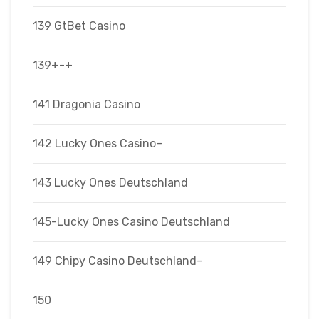
139 GtBet Casino
139+-+
141 Dragonia Casino
142 Lucky Ones Casino–
143 Lucky Ones Deutschland
145-Lucky Ones Casino Deutschland
149 Chipy Casino Deutschland–
150